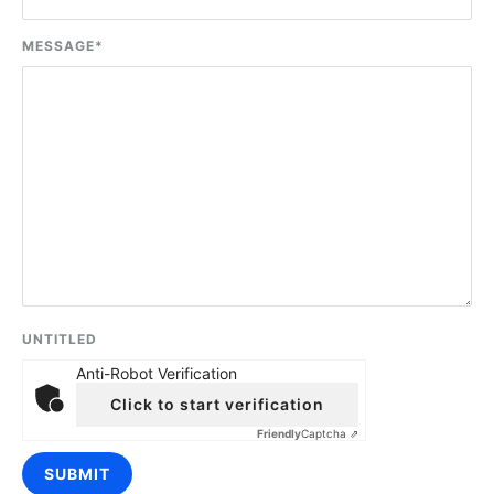
MESSAGE
*
UNTITLED
Anti-Robot Verification
Click to start verification
Friendly
Captcha ⇗