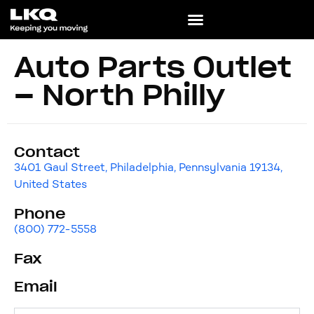
Auto Parts Outlet
– North Philly
Contact
3401 Gaul Street, Philadelphia, Pennsylvania 19134,
United States
Phone
(800) 772-5558
Fax
Email