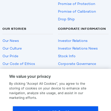
Promise of Protection
Promise of Calibration
Drop Ship
OUR STORIES
CORPORATE INFORMATION
Our News
Investor Relations
Our Culture
Investor Relations News
Our Pride
Stock Info
Our Code of Ethics
Corporate Governance
Careers
We value your privacy
Policies
By clicking “Accept All Cookies”, you agree to the
US Employment Verification
storing of cookies on your device to enhance site
navigation, analyze site usage, and assist in our
marketing efforts.
Privacy
|
Terms Of Use