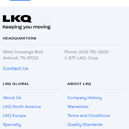
HEADQUARTERS
5846 Crossings Blvd.
Phone: (615) 781-5200
Antioch, TN 37013
1-877-LKQ-Corp
Contact Us
LKQ GLOBAL
ABOUT LKQ
About Us
Company History
LKQ North America
Warranties
LKQ Europe
Terms and Conditions
Specialty
Quality Standards