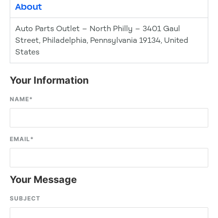
About
Auto Parts Outlet – North Philly – 3401 Gaul
Street, Philadelphia, Pennsylvania 19134, United
States
Your Information
NAME
*
EMAIL
*
Your Message
SUBJECT