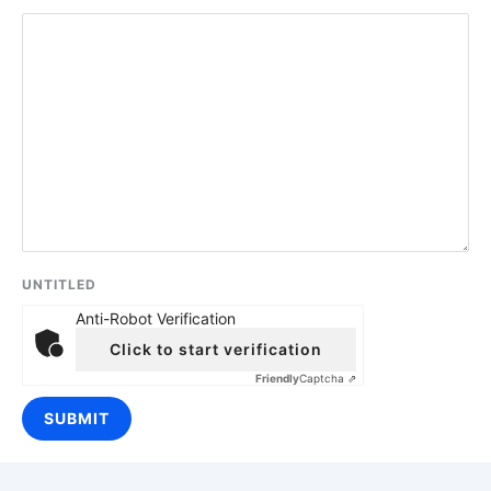
UNTITLED
Anti-Robot Verification
Click to start verification
Friendly
Captcha ⇗