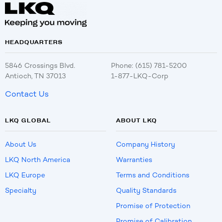
HEADQUARTERS
5846 Crossings Blvd.
Phone: (615) 781-5200
Antioch, TN 37013
1-877-LKQ-Corp
Contact Us
LKQ GLOBAL
ABOUT LKQ
About Us
Company History
LKQ North America
Warranties
LKQ Europe
Terms and Conditions
Specialty
Quality Standards
Promise of Protection
Promise of Calibration