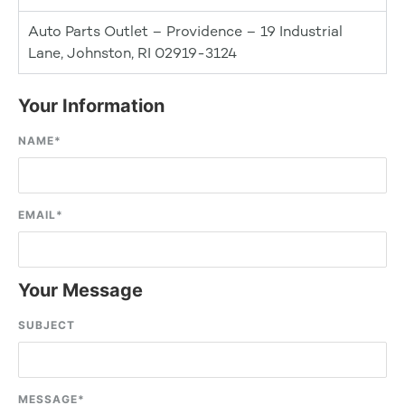
Auto Parts Outlet – Providence – 19 Industrial
Lane, Johnston, RI 02919-3124
Your Information
NAME
*
EMAIL
*
Your Message
SUBJECT
MESSAGE
*