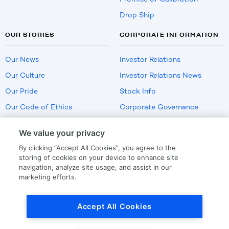
Drop Ship
OUR STORIES
CORPORATE INFORMATION
Our News
Investor Relations
Our Culture
Investor Relations News
Our Pride
Stock Info
Our Code of Ethics
Corporate Governance
Careers
We value your privacy
Policies
By clicking “Accept All Cookies”, you agree to the
US Employment Verification
storing of cookies on your device to enhance site
navigation, analyze site usage, and assist in our
marketing efforts.
Privacy
|
Terms Of Use
Accept All Cookies
© Copyright
2026
by LKQ Corporation