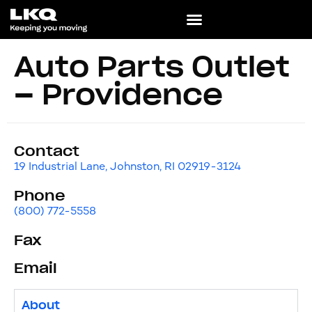
Auto Parts Outlet
– Providence
Contact
19 Industrial Lane, Johnston, RI 02919-3124
Phone
(800) 772-5558
Fax
Email
About