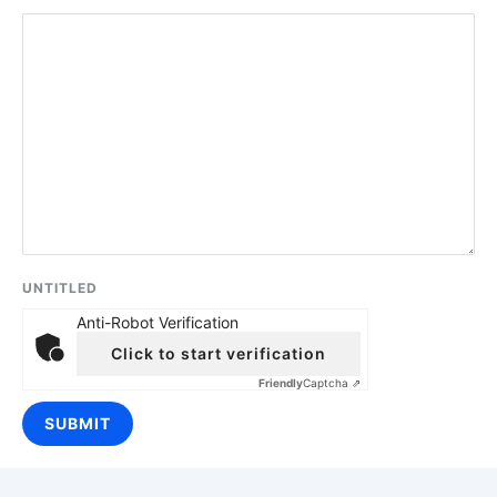
UNTITLED
Anti-Robot Verification
Click to start verification
Friendly
Captcha ⇗