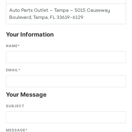
Auto Parts Outlet – Tampa – 5015 Causeway
Boulevard, Tampa, FL 33619-6129
Your Information
NAME
*
EMAIL
*
Your Message
SUBJECT
MESSAGE
*