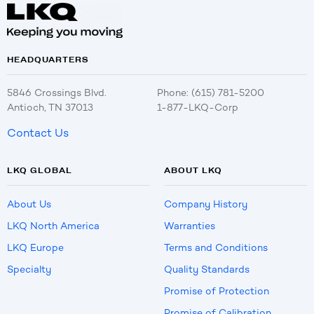
HEADQUARTERS
5846 Crossings Blvd.
Phone: (615) 781-5200
Antioch, TN 37013
1-877-LKQ-Corp
Contact Us
LKQ GLOBAL
ABOUT LKQ
About Us
Company History
LKQ North America
Warranties
LKQ Europe
Terms and Conditions
Specialty
Quality Standards
Promise of Protection
Promise of Calibration