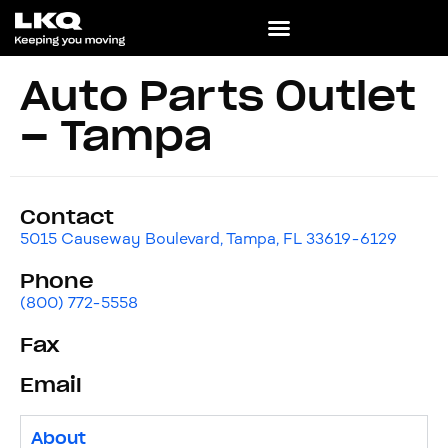
Auto Parts Outlet
– Tampa
Contact
5015 Causeway Boulevard, Tampa, FL 33619-6129
Phone
(800) 772-5558
Fax
Email
About