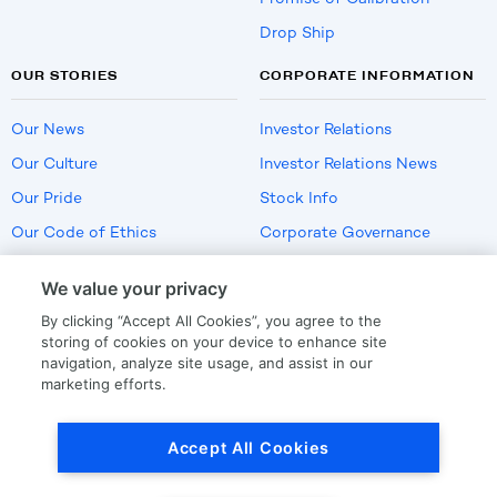
Drop Ship
OUR STORIES
CORPORATE INFORMATION
Our News
Investor Relations
Our Culture
Investor Relations News
Our Pride
Stock Info
Our Code of Ethics
Corporate Governance
Careers
We value your privacy
Policies
By clicking “Accept All Cookies”, you agree to the
US Employment Verification
storing of cookies on your device to enhance site
navigation, analyze site usage, and assist in our
marketing efforts.
Privacy
|
Terms Of Use
Accept All Cookies
© Copyright
2026
by LKQ Corporation