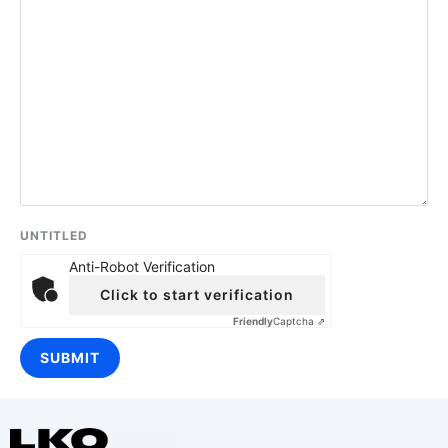
UNTITLED
Anti-Robot Verification
Click to start verification
Friendly
Captcha ⇗