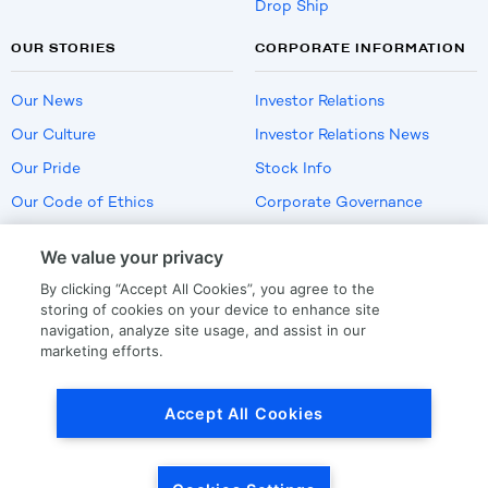
Drop Ship
OUR STORIES
CORPORATE INFORMATION
Our News
Investor Relations
Our Culture
Investor Relations News
Our Pride
Stock Info
Our Code of Ethics
Corporate Governance
Careers
We value your privacy
Policies
By clicking “Accept All Cookies”, you agree to the
US Employment Verification
storing of cookies on your device to enhance site
navigation, analyze site usage, and assist in our
marketing efforts.
Privacy
|
Terms Of Use
Accept All Cookies
© Copyright
2026
by LKQ Corporation