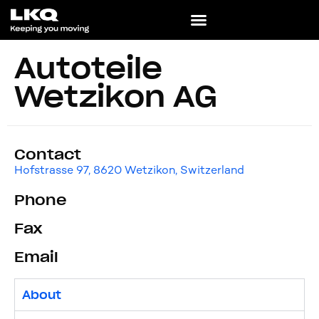
Autoteile
Wetzikon AG
Contact
Hofstrasse 97, 8620 Wetzikon, Switzerland
Phone
Fax
Email
About