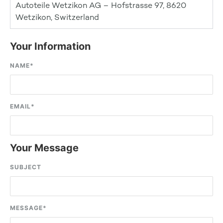
Autoteile Wetzikon AG – Hofstrasse 97, 8620
Wetzikon, Switzerland
Your Information
NAME
*
EMAIL
*
Your Message
SUBJECT
MESSAGE
*