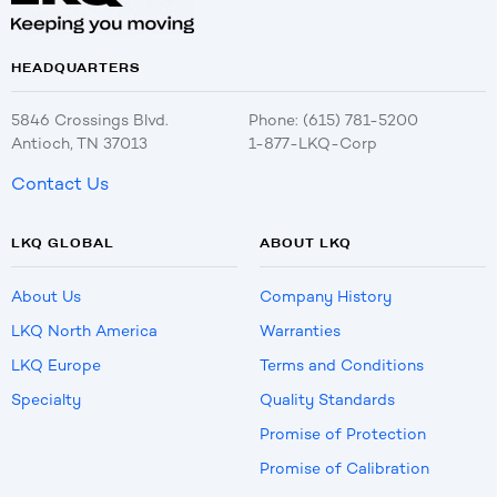
HEADQUARTERS
5846 Crossings Blvd.
Phone: (615) 781-5200
Antioch, TN 37013
1-877-LKQ-Corp
Contact Us
LKQ GLOBAL
ABOUT LKQ
About Us
Company History
LKQ North America
Warranties
LKQ Europe
Terms and Conditions
Specialty
Quality Standards
Promise of Protection
Promise of Calibration