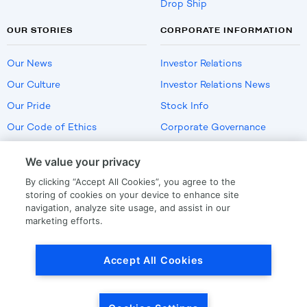
Drop Ship
OUR STORIES
CORPORATE INFORMATION
Our News
Investor Relations
Our Culture
Investor Relations News
Our Pride
Stock Info
Our Code of Ethics
Corporate Governance
Careers
We value your privacy
Policies
By clicking “Accept All Cookies”, you agree to the
US Employment Verification
storing of cookies on your device to enhance site
navigation, analyze site usage, and assist in our
marketing efforts.
Privacy
|
Terms Of Use
Accept All Cookies
© Copyright
2026
by LKQ Corporation