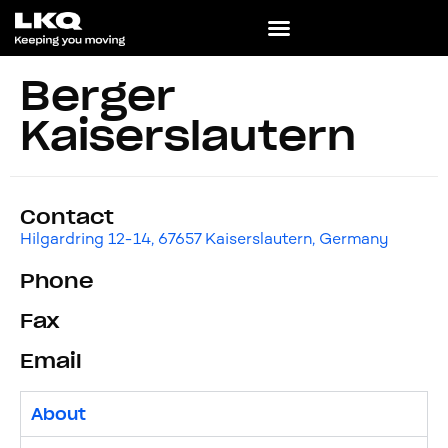
Berger
Kaiserslautern
Contact
Hilgardring 12-14, 67657 Kaiserslautern, Germany
Phone
Fax
Email
About