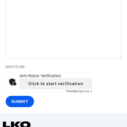
UNTITLED
Anti-Robot Verification
Click to start verification
Friendly
Captcha ⇗