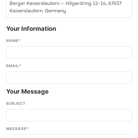
Berger Kaiserslautern – Hilgardring 12-14, 67657
Kaiserslautern, Germany
Your Information
NAME
*
EMAIL
*
Your Message
SUBJECT
MESSAGE
*