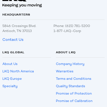
HEADQUARTERS
5846 Crossings Blvd.
Phone: (615) 781-5200
Antioch, TN 37013
1-877-LKQ-Corp
Contact Us
LKQ GLOBAL
ABOUT LKQ
About Us
Company History
LKQ North America
Warranties
LKQ Europe
Terms and Conditions
Specialty
Quality Standards
Promise of Protection
Promise of Calibration