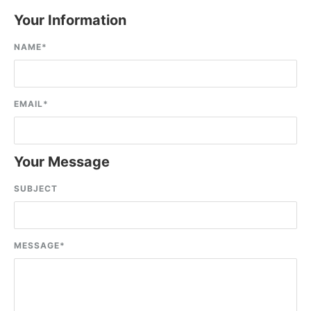
Your Information
NAME
*
EMAIL
*
Your Message
SUBJECT
MESSAGE
*