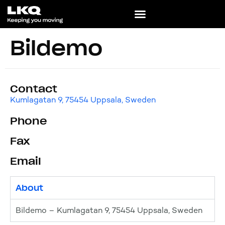
Bildemo
Contact
Kumlagatan 9, 75454 Uppsala, Sweden
Phone
Fax
Email
About
Bildemo – Kumlagatan 9, 75454 Uppsala, Sweden