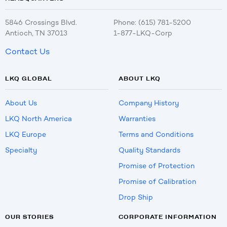
5846 Crossings Blvd.
Phone: (615) 781-5200
Antioch, TN 37013
1-877-LKQ-Corp
Contact Us
LKQ GLOBAL
ABOUT LKQ
About Us
Company History
LKQ North America
Warranties
LKQ Europe
Terms and Conditions
Specialty
Quality Standards
Promise of Protection
Promise of Calibration
Drop Ship
OUR STORIES
CORPORATE INFORMATION