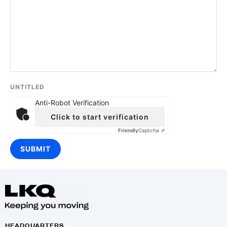
UNTITLED
Anti-Robot Verification
Click to start verification
Friendly
Captcha ⇗
HEADQUARTERS