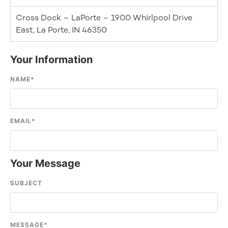
Cross Dock – LaPorte – 1900 Whirlpool Drive
East, La Porte, IN 46350
Your Information
NAME
*
EMAIL
*
Your Message
SUBJECT
MESSAGE
*