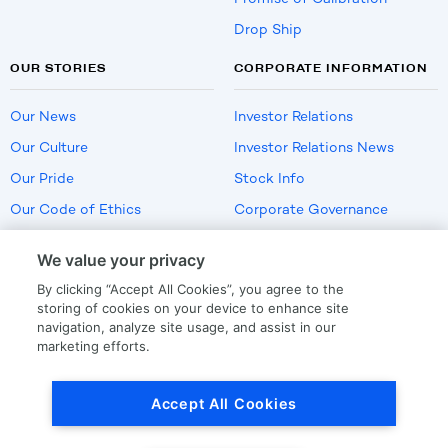
Drop Ship
OUR STORIES
CORPORATE INFORMATION
Our News
Investor Relations
Our Culture
Investor Relations News
Our Pride
Stock Info
Our Code of Ethics
Corporate Governance
Careers
We value your privacy
Policies
By clicking “Accept All Cookies”, you agree to the
US Employment Verification
storing of cookies on your device to enhance site
navigation, analyze site usage, and assist in our
marketing efforts.
Privacy
|
Terms Of Use
Accept All Cookies
© Copyright
2026
by LKQ Corporation