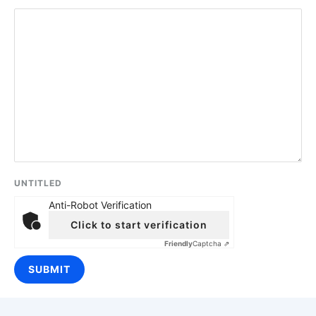
UNTITLED
Anti-Robot Verification
Click to start verification
Friendly
Captcha ⇗