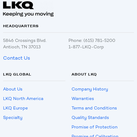
HEADQUARTERS
5846 Crossings Blvd.
Phone: (615) 781-5200
Antioch, TN 37013
1-877-LKQ-Corp
Contact Us
LKQ GLOBAL
ABOUT LKQ
About Us
Company History
LKQ North America
Warranties
LKQ Europe
Terms and Conditions
Specialty
Quality Standards
Promise of Protection
Promise of Calibration