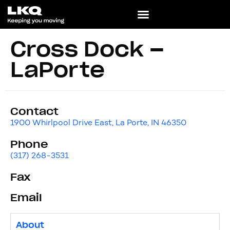
Cross Dock –
LaPorte
Contact
1900 Whirlpool Drive East, La Porte, IN 46350
Phone
(317) 268-3531
Fax
Email
About