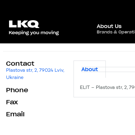
About Us
Brands & Operat
ELIT
Contact
About
Plastova str, 2, 79024 Lviv,
Ukraine
ELIT – Plastova str, 2, 7
Phone
Fax
Email