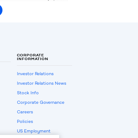
CORPORATE
INFORMATION
Investor Relations
Investor Relations News
Stock Info
Corporate Governance
Careers
Policies
US Employment