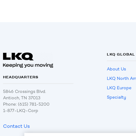
LKQ GLOBAL
About Us
HEADQUARTERS
LKQ North Am
LKQ Europe
5846 Crossings Blvd.
Specialty
Antioch, TN 37013
Phone: (615) 781-5200
1-877-LKQ-Corp
Contact Us