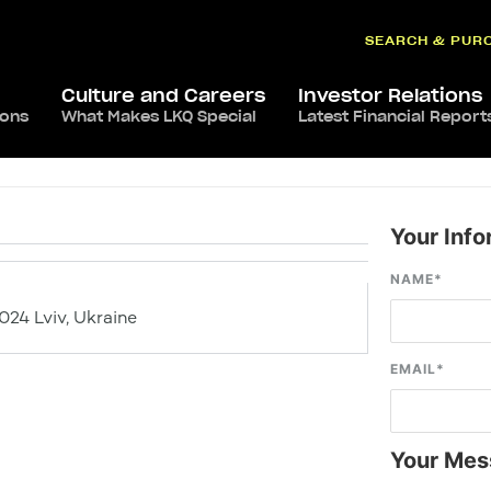
SEARCH & PUR
Culture and Careers
Investor Relations
ions
What Makes LKQ Special
Latest Financial Report
Your Info
NAME
*
9024 Lviv, Ukraine
EMAIL
*
Your Mes