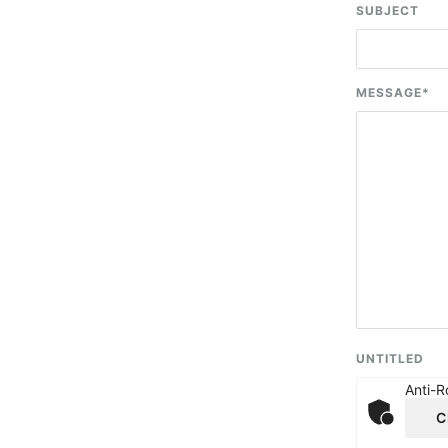
SUBJECT
MESSAGE
*
UNTITLED
Anti-R
C