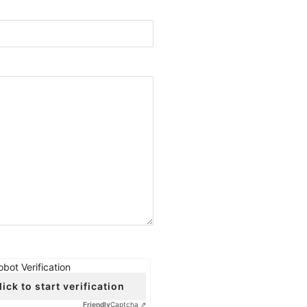
obot Verification
lick to start verification
Friendly
Captcha ⇗