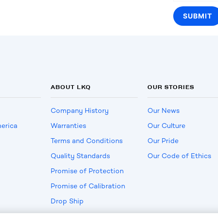
ABOUT LKQ
OUR STORIES
Company History
Our News
erica
Warranties
Our Culture
Terms and Conditions
Our Pride
Quality Standards
Our Code of Ethics
Promise of Protection
Promise of Calibration
Drop Ship