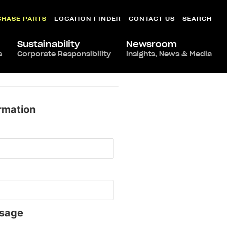
CHASE PARTS
LOCATION FINDER
CONTACT US
SEARCH
Sustainability
Newsroom
s
Corporate Responsibility
Insights, News & Media
rmation
sage