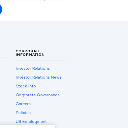
CORPORATE
INFORMATION
Investor Relations
Investor Relations News
Stock Info
Corporate Governance
Careers
Policies
US Employment