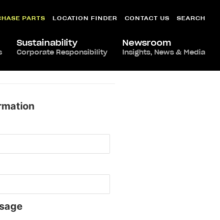
CHASE PARTS
LOCATION FINDER
CONTACT US
SEARCH
Sustainability
Newsroom
s
Corporate Responsibility
Insights, News & Media
rmation
sage