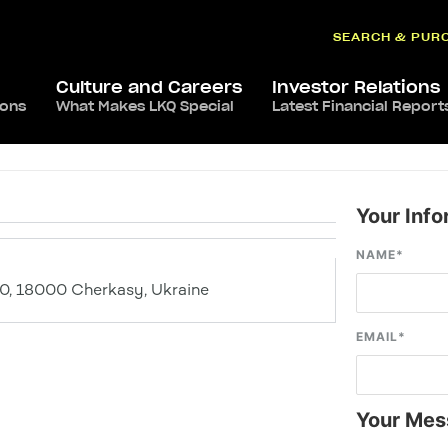
SEARCH & PUR
Culture and Careers
Investor Relations
ions
What Makes LKQ Special
Latest Financial Report
Your Info
NAME
*
10, 18000 Cherkasy, Ukraine
EMAIL
*
Your Mes