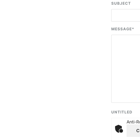
SUBJECT
MESSAGE
*
UNTITLED
Anti-R
C