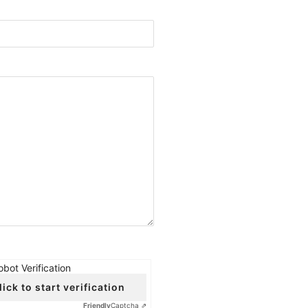
obot Verification
lick to start verification
Friendly
Captcha ⇗