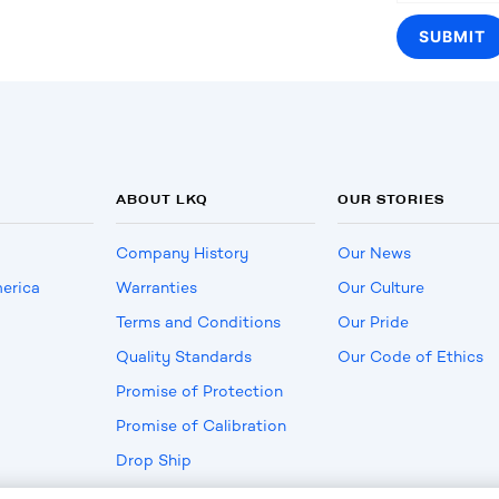
ABOUT LKQ
OUR STORIES
Company History
Our News
erica
Warranties
Our Culture
Terms and Conditions
Our Pride
Quality Standards
Our Code of Ethics
Promise of Protection
Promise of Calibration
Drop Ship