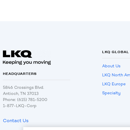
LKQ GLOBAL
About Us
HEADQUARTERS
LKQ North Am
LKQ Europe
5846 Crossings Blvd.
Specialty
Antioch, TN 37013
Phone: (615) 781-5200
1-877-LKQ-Corp
Contact Us