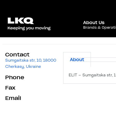
About Us
Brands & Operat
ELIT
Contact
About
Sumgaitska str, 10, 18000
Cherkasy, Ukraine
ELIT – Sumgaitska str, 
Phone
Fax
Email