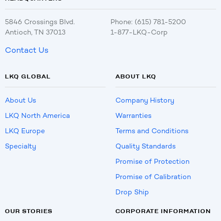
5846 Crossings Blvd.
Phone: (615) 781-5200
Antioch, TN 37013
1-877-LKQ-Corp
Contact Us
LKQ GLOBAL
ABOUT LKQ
About Us
Company History
LKQ North America
Warranties
LKQ Europe
Terms and Conditions
Specialty
Quality Standards
Promise of Protection
Promise of Calibration
Drop Ship
OUR STORIES
CORPORATE INFORMATION