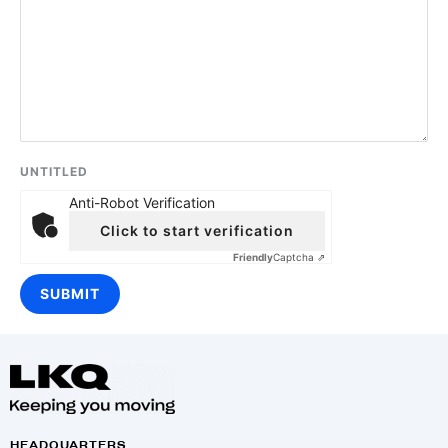
UNTITLED
Anti-Robot Verification
Click to start verification
Friendly
Captcha ⇗
HEADQUARTERS