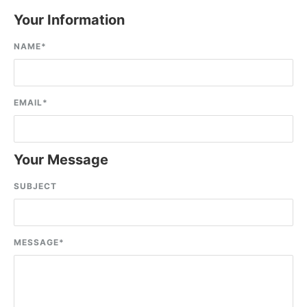
Your Information
NAME
*
EMAIL
*
Your Message
SUBJECT
MESSAGE
*