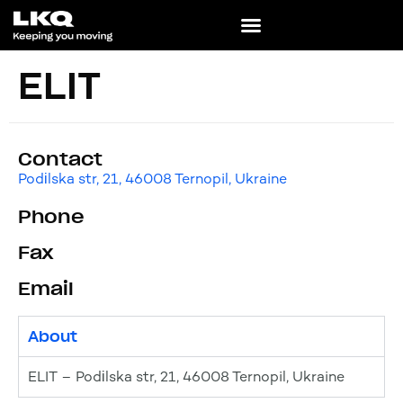
ELIT
Contact
Podіlska str, 21, 46008 Ternopil, Ukraine
Phone
Fax
Email
About
ELIT – Podіlska str, 21, 46008 Ternopil, Ukraine