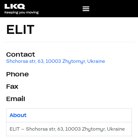
ELIT
Contact
Shchorsa str, 63, 10003 Zhytomyr, Ukraine
Phone
Fax
Email
About
ELIT – Shchorsa str, 63, 10003 Zhytomyr, Ukraine