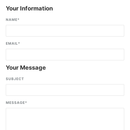
Your Information
NAME
*
EMAIL
*
Your Message
SUBJECT
MESSAGE
*