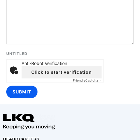
UNTITLED
Anti-Robot Verification
Click to start verification
Friendly
Captcha ⇗
HEADQUARTERS