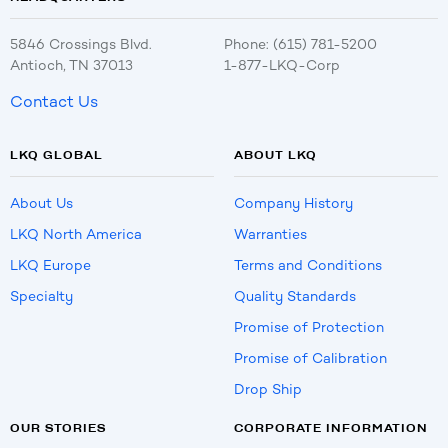
5846 Crossings Blvd.
Phone: (615) 781-5200
Antioch, TN 37013
1-877-LKQ-Corp
Contact Us
LKQ GLOBAL
ABOUT LKQ
About Us
Company History
LKQ North America
Warranties
LKQ Europe
Terms and Conditions
Specialty
Quality Standards
Promise of Protection
Promise of Calibration
Drop Ship
OUR STORIES
CORPORATE INFORMATION