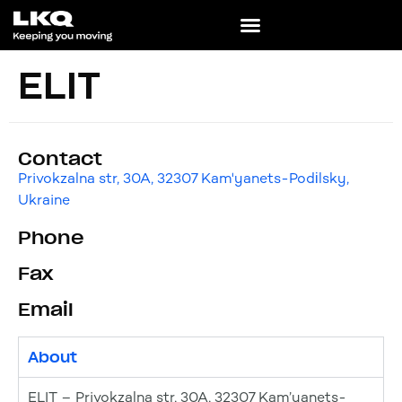
ELIT
Contact
Privokzalna str, 30A, 32307 Kam'yanets-Podіlsky,
Ukraine
Phone
Fax
Email
About
ELIT – Privokzalna str, 30A, 32307 Kam’yanets-