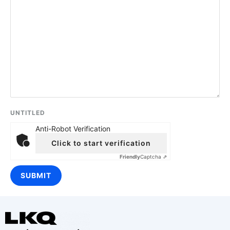
UNTITLED
Anti-Robot Verification
Click to start verification
Friendly
Captcha ⇗