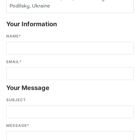
Podіlsky, Ukraine
Your Information
NAME
*
EMAIL
*
Your Message
SUBJECT
MESSAGE
*