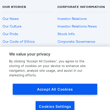
OUR STORIES
CORPORATE INFORMATION
Our News
Investor Relations
Our Culture
Investor Relations News
Our Pride
Stock Info
Our Code of Ethics
Corporate Governance
Careers
We value your privacy
Policies
By clicking “Accept All Cookies”, you agree to the
US Employment Verification
storing of cookies on your device to enhance site
navigation, analyze site usage, and assist in our
marketing efforts.
Privacy
|
Terms Of Use
Accept All Cookies
© Copyright
2026
by LKQ Corporation
Cookies Settings