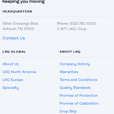
HEADQUARTERS
5846 Crossings Blvd.
Phone: (615) 781-5200
Antioch, TN 37013
1-877-LKQ-Corp
Contact Us
LKQ GLOBAL
ABOUT LKQ
About Us
Company History
LKQ North America
Warranties
LKQ Europe
Terms and Conditions
Specialty
Quality Standards
Promise of Protection
Promise of Calibration
Drop Ship