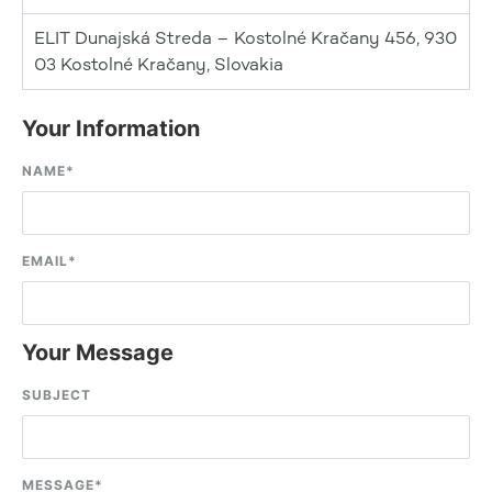
ELIT Dunajská Streda – Kostolné Kračany 456, 930
03 Kostolné Kračany, Slovakia
Your Information
NAME
*
EMAIL
*
Your Message
SUBJECT
MESSAGE
*