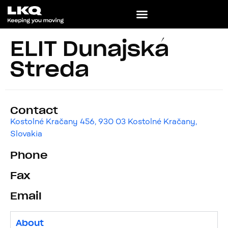
ELIT Dunajská
Streda
Contact
Kostolné Kračany 456, 930 03 Kostolné Kračany,
Slovakia
Phone
Fax
Email
About