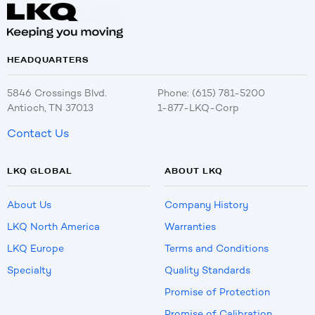
HEADQUARTERS
5846 Crossings Blvd.
Phone: (615) 781-5200
Antioch, TN 37013
1-877-LKQ-Corp
Contact Us
LKQ GLOBAL
ABOUT LKQ
About Us
Company History
LKQ North America
Warranties
LKQ Europe
Terms and Conditions
Specialty
Quality Standards
Promise of Protection
Promise of Calibration