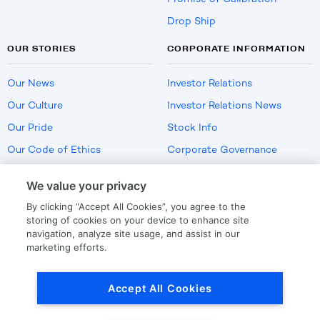
Drop Ship
OUR STORIES
CORPORATE INFORMATION
Our News
Investor Relations
Our Culture
Investor Relations News
Our Pride
Stock Info
Our Code of Ethics
Corporate Governance
Careers
We value your privacy
Policies
By clicking “Accept All Cookies”, you agree to the
US Employment Verification
storing of cookies on your device to enhance site
navigation, analyze site usage, and assist in our
marketing efforts.
Privacy
|
Terms Of Use
Accept All Cookies
© Copyright
2026
by LKQ Corporation