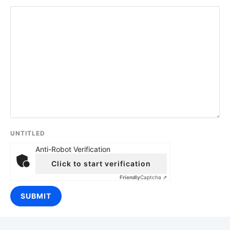
UNTITLED
Anti-Robot Verification
Click to start verification
Friendly
Captcha ⇗