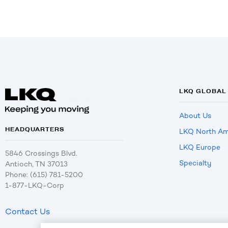
LKQ GLOBAL
About Us
HEADQUARTERS
LKQ North Am
LKQ Europe
5846 Crossings Blvd.
Specialty
Antioch, TN 37013
Phone: (615) 781-5200
1-877-LKQ-Corp
Contact Us