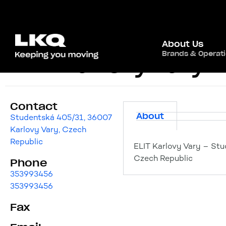
About Us
Brands & Operat
ELIT Karlovy Vary
Contact
About
Studentská 405/31, 36007
Karlovy Vary, Czech
Republic
ELIT Karlovy Vary – Stu
Czech Republic
Phone
353993456
353993456
Fax