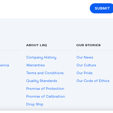
ABOUT LKQ
OUR STORIES
Company History
Our News
erica
Warranties
Our Culture
Terms and Conditions
Our Pride
Quality Standards
Our Code of Ethics
Promise of Protection
Promise of Calibration
Drop Ship