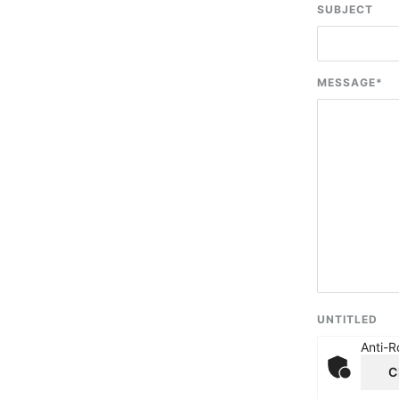
SUBJECT
MESSAGE
*
UNTITLED
Anti-R
C