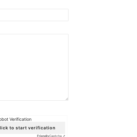
obot Verification
lick to start verification
Friendly
Captcha ⇗