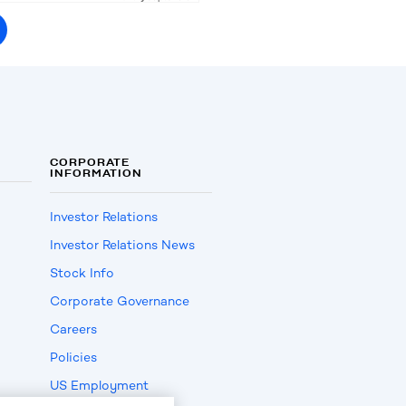
CORPORATE
INFORMATION
Investor Relations
Investor Relations News
Stock Info
Corporate Governance
Careers
Policies
US Employment