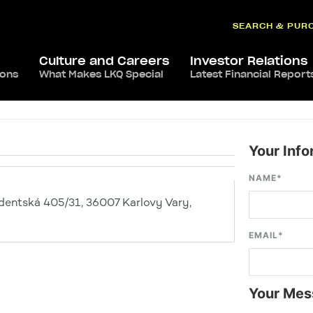
SEARCH & PUR
Culture and Careers
Investor Relations
ions
What Makes LKQ Special
Latest Financial Report
Your Info
NAME
*
dentská 405/31, 36007 Karlovy Vary,
EMAIL
*
Your Mes