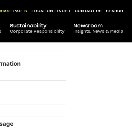
CHASE PARTS
LOCATION FINDER
CONTACT US
SEARCH
Sustainability
Newsroom
s
Corporate Responsibility
Insights, News & Media
rmation
sage