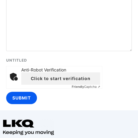
UNTITLED
Anti-Robot Verification
Click to start verification
Friendly
Captcha ⇗