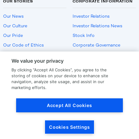
OUR STORIES
CORPORATE INFORMATION
Our News
Investor Relations
Our Culture
Investor Relations News
Our Pride
Stock Info
Our Code of Ethics
Corporate Governance
Careers
We value your privacy
Policies
By clicking “Accept All Cookies”, you agree to the
US Employment Verification
storing of cookies on your device to enhance site
navigation, analyze site usage, and assist in our
marketing efforts.
Privacy
|
Terms Of Use
Accept All Cookies
© Copyright
2026
by LKQ Corporation
Cookies Settings