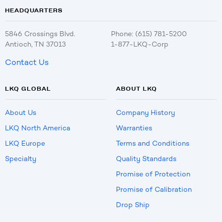
HEADQUARTERS
5846 Crossings Blvd.
Phone: (615) 781-5200
Antioch, TN 37013
1-877-LKQ-Corp
Contact Us
LKQ GLOBAL
ABOUT LKQ
About Us
Company History
LKQ North America
Warranties
LKQ Europe
Terms and Conditions
Specialty
Quality Standards
Promise of Protection
Promise of Calibration
Drop Ship