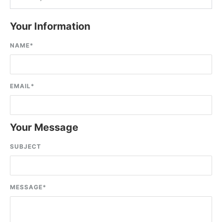
Your Information
NAME
*
EMAIL
*
Your Message
SUBJECT
MESSAGE
*