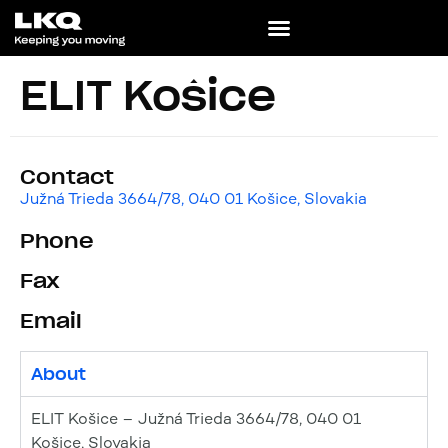
ELIT Košice
Contact
Južná Trieda 3664/78, 040 01 Košice, Slovakia
Phone
Fax
Email
About
ELIT Košice – Južná Trieda 3664/78, 040 01
Košice, Slovakia