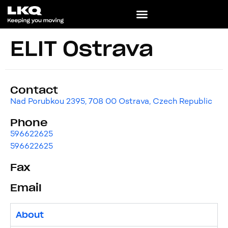
ELIT Ostrava
Contact
Nad Porubkou 2395, 708 00 Ostrava, Czech Republic
Phone
596622625
596622625
Fax
Email
About