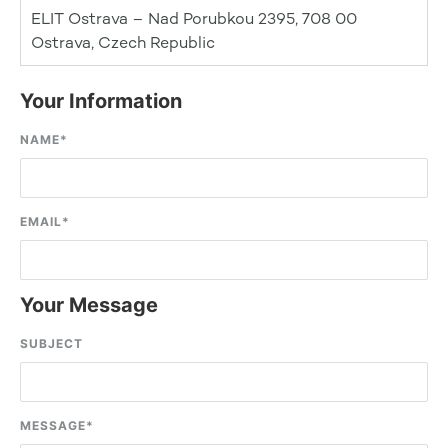
ELIT Ostrava – Nad Porubkou 2395, 708 00
Ostrava, Czech Republic
Your Information
NAME
*
EMAIL
*
Your Message
SUBJECT
MESSAGE
*