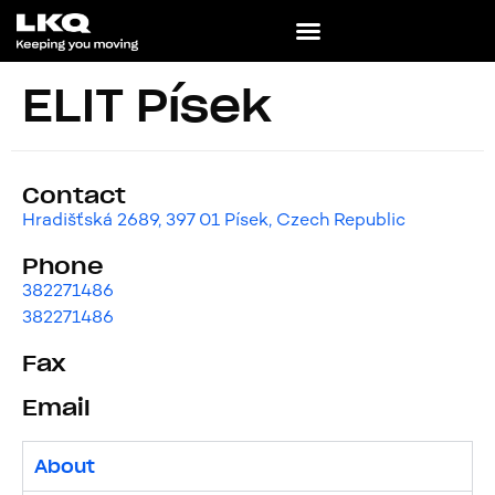
ELIT Písek
Contact
Hradišťská 2689, 397 01 Písek, Czech Republic
Phone
382271486
382271486
Fax
Email
About