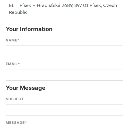
ELIT Písek – Hradišťská 2689, 397 01 Písek, Czech
Republic
Your Information
NAME
*
EMAIL
*
Your Message
SUBJECT
MESSAGE
*