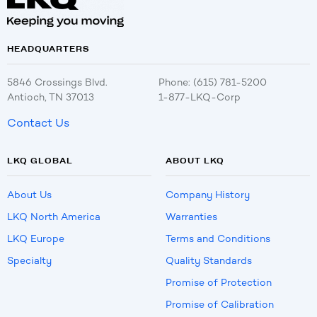
HEADQUARTERS
5846 Crossings Blvd.
Phone: (615) 781-5200
Antioch, TN 37013
1-877-LKQ-Corp
Contact Us
LKQ GLOBAL
ABOUT LKQ
About Us
Company History
LKQ North America
Warranties
LKQ Europe
Terms and Conditions
Specialty
Quality Standards
Promise of Protection
Promise of Calibration