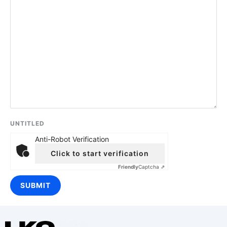
UNTITLED
Anti-Robot Verification
Click to start verification
Friendly
Captcha ⇗