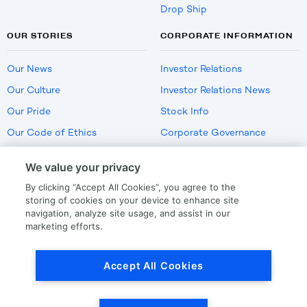
Drop Ship
OUR STORIES
CORPORATE INFORMATION
Our News
Investor Relations
Our Culture
Investor Relations News
Our Pride
Stock Info
Our Code of Ethics
Corporate Governance
Careers
We value your privacy
Policies
By clicking “Accept All Cookies”, you agree to the
US Employment Verification
storing of cookies on your device to enhance site
navigation, analyze site usage, and assist in our
marketing efforts.
Privacy
|
Terms Of Use
Accept All Cookies
© Copyright
2026
by LKQ Corporation