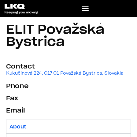
ELIT Považská
Bystrica
Contact
Kukučínová 224, 017 01 Považská Bystrica, Slovakia
Phone
Fax
Email
About