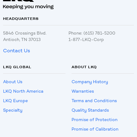
HEADQUARTERS
5846 Crossings Blvd.
Phone: (615) 781-5200
Antioch, TN 37013
1-877-LKQ-Corp
Contact Us
LKQ GLOBAL
ABOUT LKQ
About Us
Company History
LKQ North America
Warranties
LKQ Europe
Terms and Conditions
Specialty
Quality Standards
Promise of Protection
Promise of Calibration