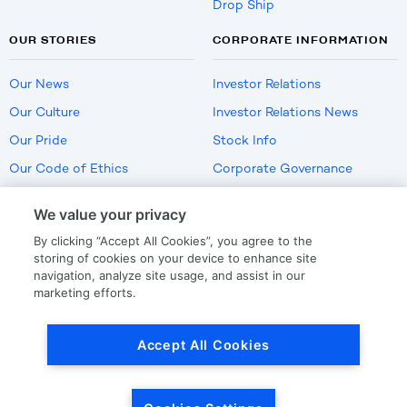
Drop Ship
OUR STORIES
CORPORATE INFORMATION
Our News
Investor Relations
Our Culture
Investor Relations News
Our Pride
Stock Info
Our Code of Ethics
Corporate Governance
Careers
We value your privacy
Policies
By clicking “Accept All Cookies”, you agree to the
US Employment Verification
storing of cookies on your device to enhance site
navigation, analyze site usage, and assist in our
marketing efforts.
Privacy
|
Terms Of Use
Accept All Cookies
© Copyright
2026
by LKQ Corporation