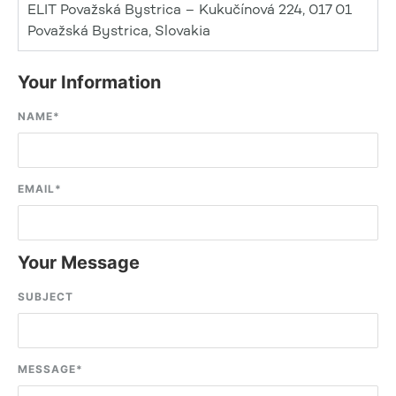
ELIT Považská Bystrica – Kukučínová 224, 017 01
Považská Bystrica, Slovakia
Your Information
NAME
*
EMAIL
*
Your Message
SUBJECT
MESSAGE
*