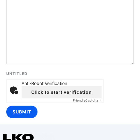
UNTITLED
Anti-Robot Verification
Click to start verification
Friendly
Captcha ⇗