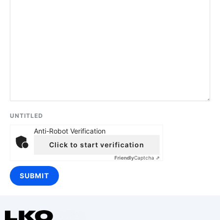
UNTITLED
Anti-Robot Verification
Click to start verification
Friendly
Captcha ⇗