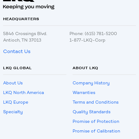
HEADQUARTERS
5846 Crossings Blvd.
Phone: (615) 781-5200
Antioch, TN 37013
1-877-LKQ-Corp
Contact Us
LKQ GLOBAL
ABOUT LKQ
About Us
Company History
LKQ North America
Warranties
LKQ Europe
Terms and Conditions
Specialty
Quality Standards
Promise of Protection
Promise of Calibration