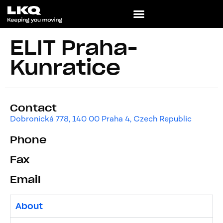
ELIT Praha-
Kunratice
Contact
Dobronická 778, 140 00 Praha 4, Czech Republic
Phone
Fax
Email
About