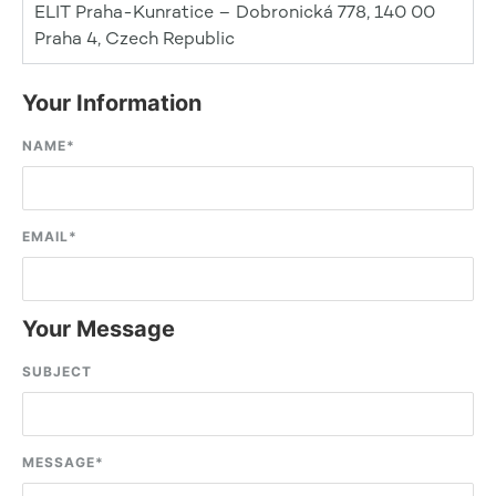
ELIT Praha-Kunratice – Dobronická 778, 140 00
Praha 4, Czech Republic
Your Information
NAME
*
EMAIL
*
Your Message
SUBJECT
MESSAGE
*