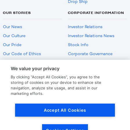
Drop Ship
OUR STORIES
CORPORATE INFORMATION
Our News
Investor Relations
Our Culture
Investor Relations News
Our Pride
Stock Info
Our Code of Ethics
Corporate Governance
Careers
We value your privacy
Policies
By clicking “Accept All Cookies”, you agree to the
US Employment Verification
storing of cookies on your device to enhance site
navigation, analyze site usage, and assist in our
marketing efforts.
Privacy
|
Terms Of Use
Accept All Cookies
© Copyright
2026
by LKQ Corporation