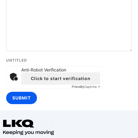
UNTITLED
Anti-Robot Verification
Click to start verification
Friendly
Captcha ⇗