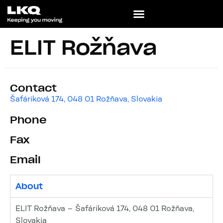
ELIT Rožňava
Contact
Šafáriková 174, 048 01 Rožňava, Slovakia
Phone
Fax
Email
About
ELIT Rožňava – Šafáriková 174, 048 01 Rožňava,
Slovakia