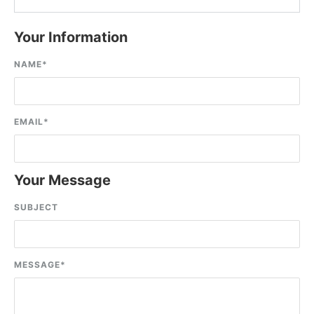
Your Information
NAME
*
EMAIL
*
Your Message
SUBJECT
MESSAGE
*