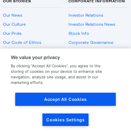
OUR STORIES
CORPORATE INFORMATION
Our News
Investor Relations
Our Culture
Investor Relations News
Our Pride
Stock Info
Our Code of Ethics
Corporate Governance
Careers
We value your privacy
Policies
By clicking “Accept All Cookies”, you agree to the
US Employment Verification
storing of cookies on your device to enhance site
navigation, analyze site usage, and assist in our
marketing efforts.
Privacy
|
Terms Of Use
Accept All Cookies
© Copyright
2026
by LKQ Corporation
Cookies Settings