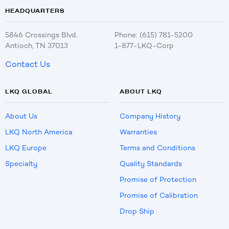
HEADQUARTERS
5846 Crossings Blvd.
Phone: (615) 781-5200
Antioch, TN 37013
1-877-LKQ-Corp
Contact Us
LKQ GLOBAL
ABOUT LKQ
About Us
Company History
LKQ North America
Warranties
LKQ Europe
Terms and Conditions
Specialty
Quality Standards
Promise of Protection
Promise of Calibration
Drop Ship