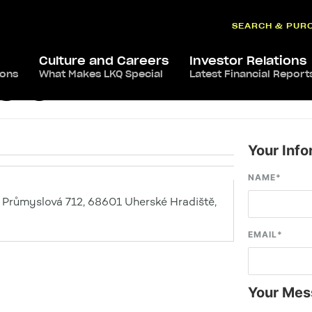
SEARCH & PUR
Culture and Careers
Investor Relations
ions
What Makes LKQ Special
Latest Financial Report
ště
Your Info
NAME
*
 Průmyslová 712, 68601 Uherské Hradiště,
EMAIL
*
Your Mes