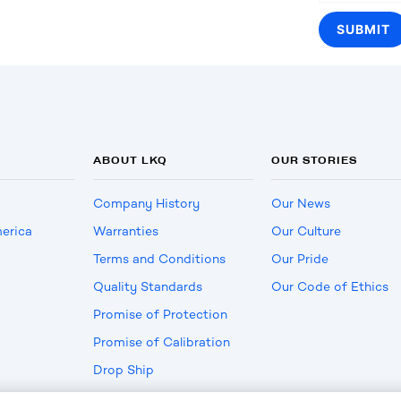
ABOUT LKQ
OUR STORIES
Company History
Our News
erica
Warranties
Our Culture
Terms and Conditions
Our Pride
Quality Standards
Our Code of Ethics
Promise of Protection
Promise of Calibration
Drop Ship