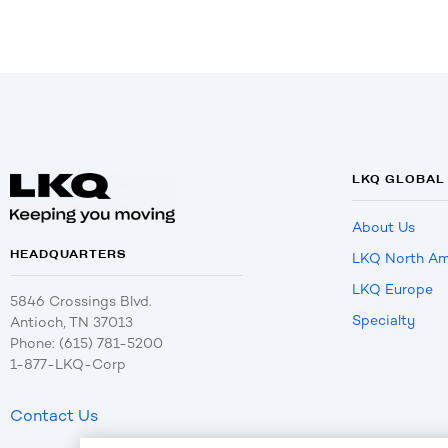
LKQ GLOBAL
About Us
HEADQUARTERS
LKQ North Am
LKQ Europe
5846 Crossings Blvd.
Specialty
Antioch, TN 37013
Phone: (615) 781-5200
1-877-LKQ-Corp
Contact Us