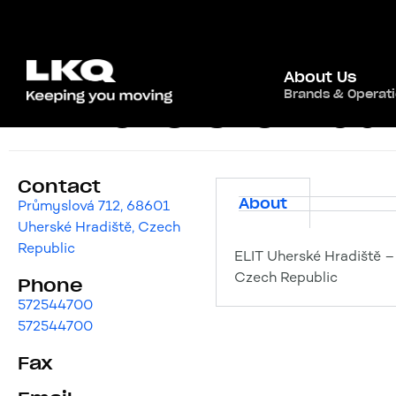
About Us
Brands & Operat
ELIT Uherské Hradi
Contact
About
Průmyslová 712, 68601
Uherské Hradiště, Czech
Republic
ELIT Uherské Hradiště –
Czech Republic
Phone
572544700
572544700
Fax