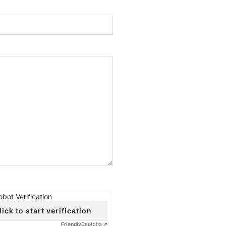
obot Verification
lick to start verification
Friendly
Captcha ⇗