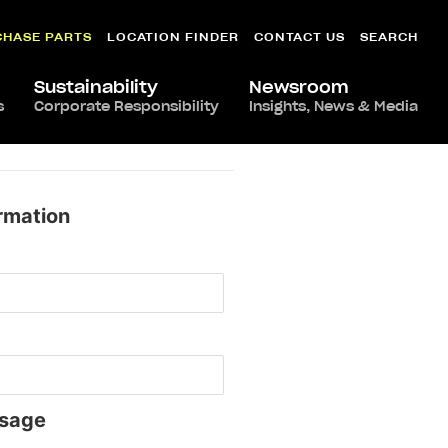
CHASE PARTS
LOCATION FINDER
CONTACT US
SEARCH
Sustainability
Newsroom
s
Corporate Responsibility
Insights, News & Media
rmation
sage