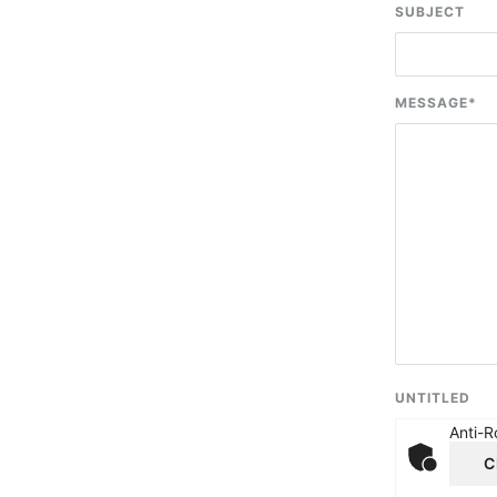
SUBJECT
MESSAGE
*
UNTITLED
Anti-R
C