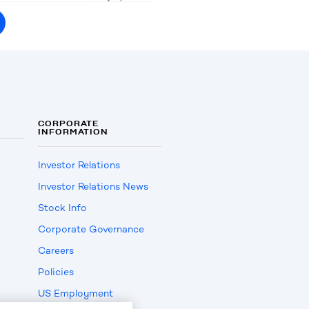
CORPORATE
INFORMATION
Investor Relations
Investor Relations News
Stock Info
Corporate Governance
Careers
Policies
US Employment