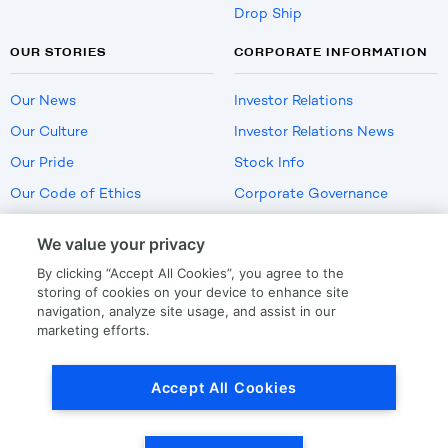
Drop Ship
OUR STORIES
CORPORATE INFORMATION
Our News
Investor Relations
Our Culture
Investor Relations News
Our Pride
Stock Info
Our Code of Ethics
Corporate Governance
Careers
We value your privacy
Policies
By clicking “Accept All Cookies”, you agree to the
US Employment Verification
storing of cookies on your device to enhance site
navigation, analyze site usage, and assist in our
marketing efforts.
Privacy
|
Terms Of Use
Accept All Cookies
© Copyright
2026
by LKQ Corporation