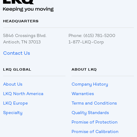
HEADQUARTERS
5846 Crossings Blvd.
Phone: (615) 781-5200
Antioch, TN 37013
1-877-LKQ-Corp
Contact Us
LKQ GLOBAL
ABOUT LKQ
About Us
Company History
LKQ North America
Warranties
LKQ Europe
Terms and Conditions
Specialty
Quality Standards
Promise of Protection
Promise of Calibration