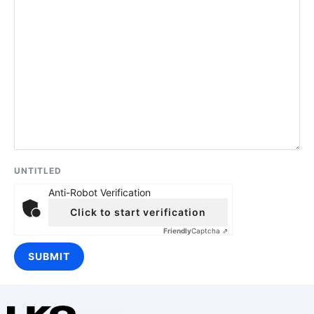
UNTITLED
Anti-Robot Verification
Click to start verification
Friendly
Captcha ⇗