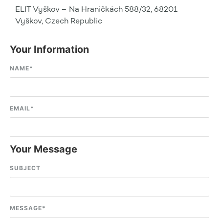
ELIT Vyškov – Na Hraničkách 588/32, 68201
Vyškov, Czech Republic
Your Information
NAME
*
EMAIL
*
Your Message
SUBJECT
MESSAGE
*