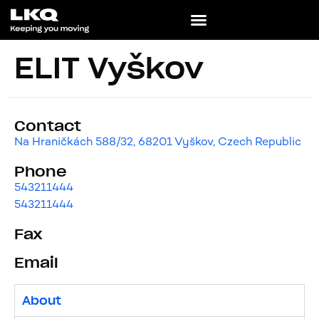
ELIT Vyškov
Contact
Na Hraničkách 588/32, 68201 Vyškov, Czech Republic
Phone
543211444
543211444
Fax
Email
About