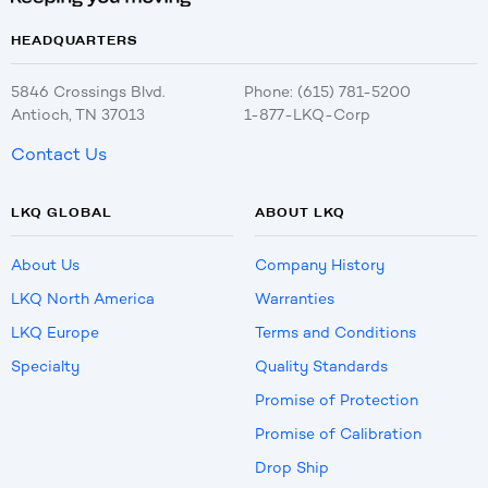
HEADQUARTERS
5846 Crossings Blvd.
Phone: (615) 781-5200
Antioch, TN 37013
1-877-LKQ-Corp
Contact Us
LKQ GLOBAL
ABOUT LKQ
About Us
Company History
LKQ North America
Warranties
LKQ Europe
Terms and Conditions
Specialty
Quality Standards
Promise of Protection
Promise of Calibration
Drop Ship