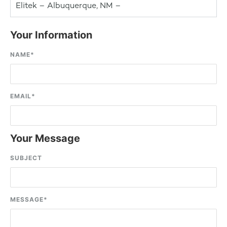
Elitek – Albuquerque, NM –
Your Information
NAME
*
EMAIL
*
Your Message
SUBJECT
MESSAGE
*