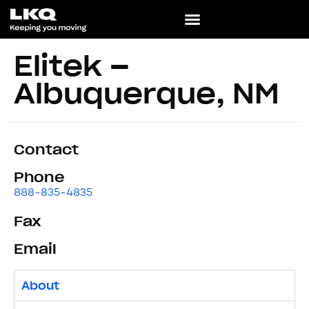
Elitek –
Albuquerque, NM
Contact
Phone
888-835-4835
Fax
Email
About