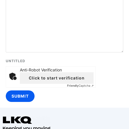
UNTITLED
Anti-Robot Verification
Click to start verification
Friendly
Captcha ⇗