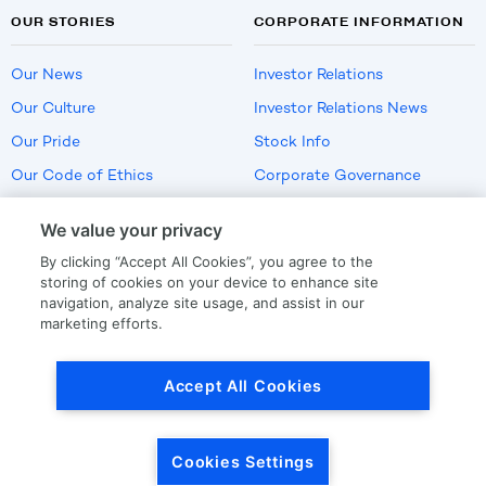
OUR STORIES
CORPORATE INFORMATION
Our News
Investor Relations
Our Culture
Investor Relations News
Our Pride
Stock Info
Our Code of Ethics
Corporate Governance
Careers
We value your privacy
Policies
By clicking “Accept All Cookies”, you agree to the
US Employment Verification
storing of cookies on your device to enhance site
navigation, analyze site usage, and assist in our
marketing efforts.
Privacy
|
Terms Of Use
Accept All Cookies
© Copyright
2026
by LKQ Corporation
Cookies Settings