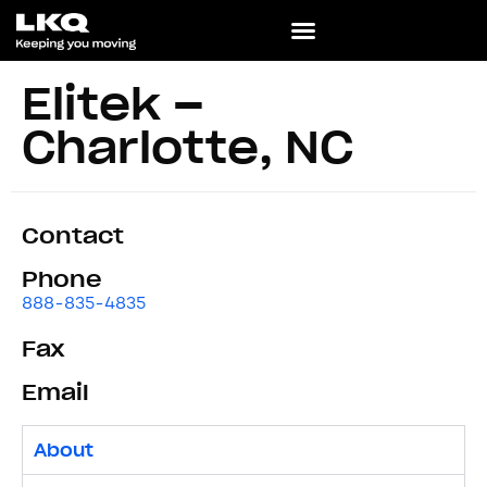
Elitek –
Charlotte, NC
Contact
Phone
888-835-4835
Fax
Email
About