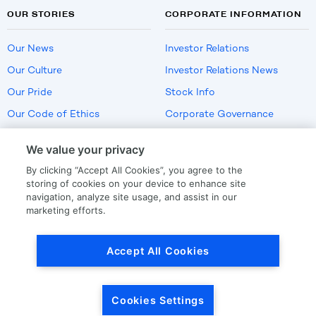
OUR STORIES
CORPORATE INFORMATION
Our News
Investor Relations
Our Culture
Investor Relations News
Our Pride
Stock Info
Our Code of Ethics
Corporate Governance
Careers
We value your privacy
Policies
By clicking “Accept All Cookies”, you agree to the
US Employment Verification
storing of cookies on your device to enhance site
navigation, analyze site usage, and assist in our
marketing efforts.
Privacy
|
Terms Of Use
Accept All Cookies
© Copyright
2026
by LKQ Corporation
Cookies Settings