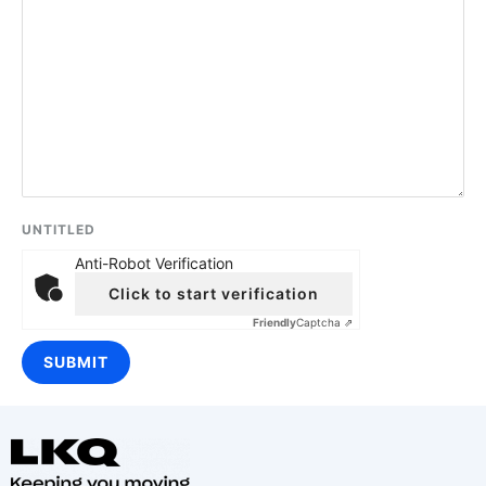
UNTITLED
Anti-Robot Verification
Click to start verification
Friendly
Captcha ⇗