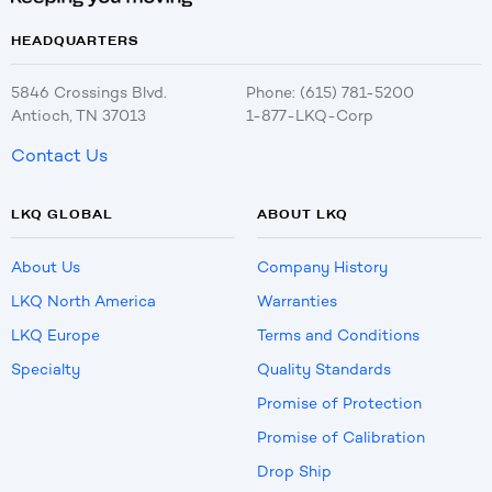
HEADQUARTERS
5846 Crossings Blvd.
Phone: (615) 781-5200
Antioch, TN 37013
1-877-LKQ-Corp
Contact Us
LKQ GLOBAL
ABOUT LKQ
About Us
Company History
LKQ North America
Warranties
LKQ Europe
Terms and Conditions
Specialty
Quality Standards
Promise of Protection
Promise of Calibration
Drop Ship