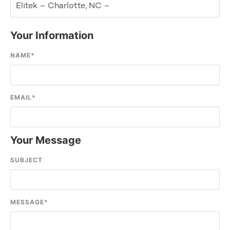
Elitek – Charlotte, NC –
Your Information
NAME
*
EMAIL
*
Your Message
SUBJECT
MESSAGE
*