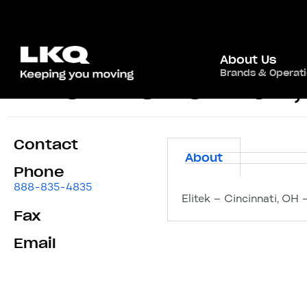
About Us
Brands & Operat
Elitek – Cincinnati
Contact
About
Phone
888-835-4835
Elitek – Cincinnati, OH 
Fax
Email