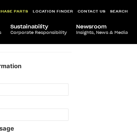
CHASE PARTS
LOCATION FINDER
CONTACT US
SEARCH
Sustainability
Newsroom
s
Corporate Responsibility
Insights, News & Media
rmation
sage