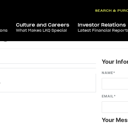
SEARCH & PUR
Culture and Careers
Investor Relations
ions
What Makes LKQ Special
Latest Financial Report
, OH
Your Info
NAME
*
–
EMAIL
*
Your Mes