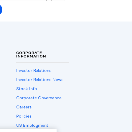
CORPORATE
INFORMATION
Investor Relations
Investor Relations News
Stock Info
Corporate Governance
Careers
Policies
US Employment