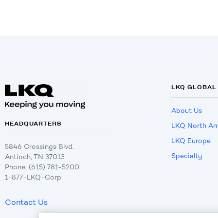
LKQ GLOBAL
About Us
HEADQUARTERS
LKQ North Am
LKQ Europe
5846 Crossings Blvd.
Specialty
Antioch, TN 37013
Phone: (615) 781-5200
1-877-LKQ-Corp
Contact Us