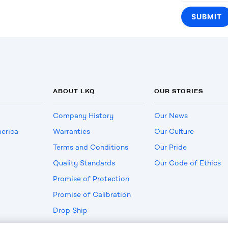
ABOUT LKQ
OUR STORIES
Company History
Our News
erica
Warranties
Our Culture
Terms and Conditions
Our Pride
Quality Standards
Our Code of Ethics
Promise of Protection
Promise of Calibration
Drop Ship