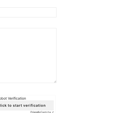
obot Verification
lick to start verification
Friendly
Captcha ⇗