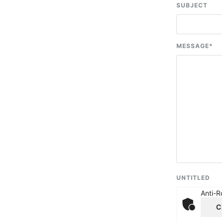
SUBJECT
MESSAGE
*
UNTITLED
Anti-R
C