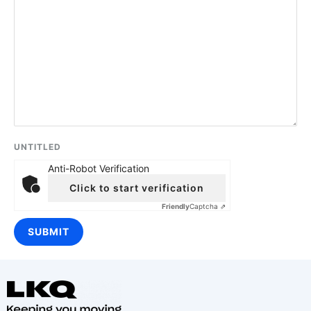
UNTITLED
Anti-Robot Verification
Click to start verification
Friendly
Captcha ⇗