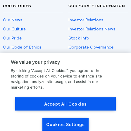
OUR STORIES
CORPORATE INFORMATION
Our News
Investor Relations
Our Culture
Investor Relations News
Our Pride
Stock Info
Our Code of Ethics
Corporate Governance
Careers
We value your privacy
Policies
By clicking “Accept All Cookies”, you agree to the
US Employment Verification
storing of cookies on your device to enhance site
navigation, analyze site usage, and assist in our
marketing efforts.
Privacy
|
Terms Of Use
Accept All Cookies
© Copyright
2026
by LKQ Corporation
Cookies Settings