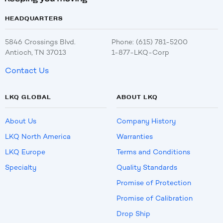
HEADQUARTERS
5846 Crossings Blvd.
Phone: (615) 781-5200
Antioch, TN 37013
1-877-LKQ-Corp
Contact Us
LKQ GLOBAL
ABOUT LKQ
About Us
Company History
LKQ North America
Warranties
LKQ Europe
Terms and Conditions
Specialty
Quality Standards
Promise of Protection
Promise of Calibration
Drop Ship