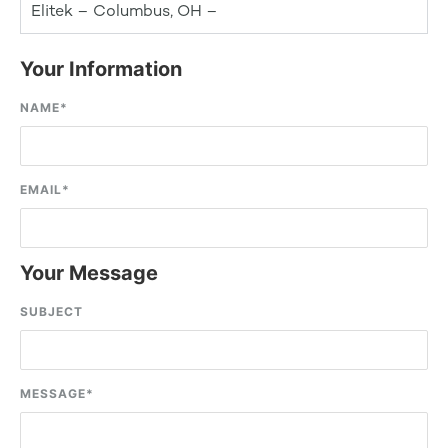
Elitek – Columbus, OH –
Your Information
NAME
*
EMAIL
*
Your Message
SUBJECT
MESSAGE
*