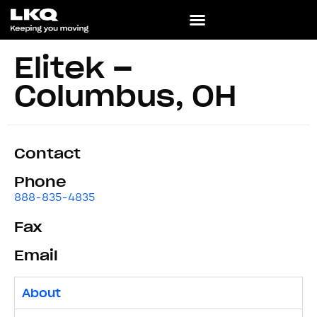
Elitek –
Columbus, OH
Contact
Phone
888-835-4835
Fax
Email
About