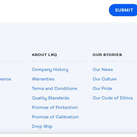
ABOUT LKQ
OUR STORIES
Company History
Our News
erica
Warranties
Our Culture
Terms and Conditions
Our Pride
Quality Standards
Our Code of Ethics
Promise of Protection
Promise of Calibration
Drop Ship