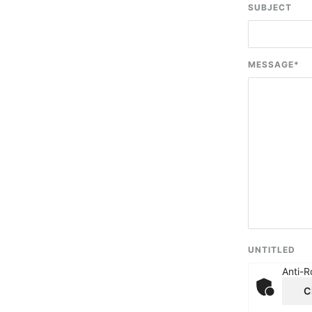
SUBJECT
MESSAGE
*
UNTITLED
Anti-R
C