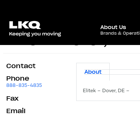
About Us
Brands & Operat
Elitek – Dover, DE
Contact
About
Phone
888-835-4835
Elitek – Dover, DE –
Fax
Email