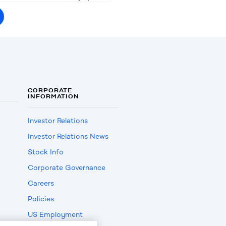
CORPORATE
INFORMATION
Investor Relations
Investor Relations News
Stock Info
Corporate Governance
Careers
Policies
US Employment