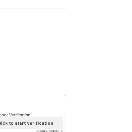
obot Verification
lick to start verification
Friendly
Captcha ⇗