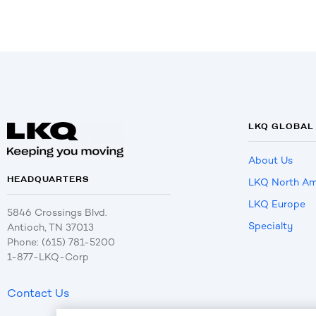
LKQ GLOBAL
About Us
HEADQUARTERS
LKQ North Am
LKQ Europe
5846 Crossings Blvd.
Specialty
Antioch, TN 37013
Phone: (615) 781-5200
1-877-LKQ-Corp
Contact Us