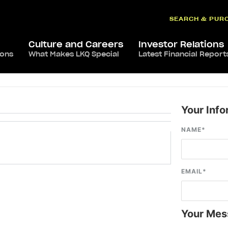
SEARCH & PUR
Culture and Careers
Investor Relations
ions
What Makes LKQ Special
Latest Financial Report
Your Info
NAME
*
EMAIL
*
Your Mes