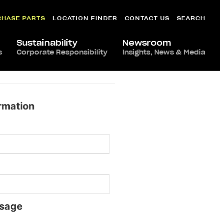
CHASE PARTS
LOCATION FINDER
CONTACT US
SEARCH
Sustainability
Newsroom
s
Corporate Responsibility
Insights, News & Media
rmation
sage