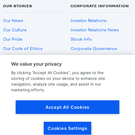
OUR STORIES
CORPORATE INFORMATION
Our News
Investor Relations
Our Culture
Investor Relations News
Our Pride
Stock Info
Our Code of Ethics
Corporate Governance
Careers
We value your privacy
Policies
By clicking “Accept All Cookies”, you agree to the
US Employment Verification
storing of cookies on your device to enhance site
navigation, analyze site usage, and assist in our
marketing efforts.
Privacy
|
Terms Of Use
Accept All Cookies
© Copyright
2026
by LKQ Corporation
Cookies Settings