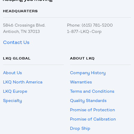
HEADQUARTERS
5846 Crossings Blvd.
Phone: (615) 781-5200
Antioch, TN 37013
1-877-LKQ-Corp
Contact Us
LKQ GLOBAL
ABOUT LKQ
About Us
Company History
LKQ North America
Warranties
LKQ Europe
Terms and Conditions
Specialty
Quality Standards
Promise of Protection
Promise of Calibration
Drop Ship