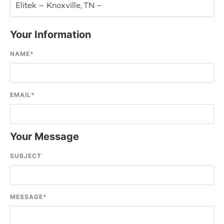
Elitek – Knoxville, TN –
Your Information
NAME
*
EMAIL
*
Your Message
SUBJECT
MESSAGE
*