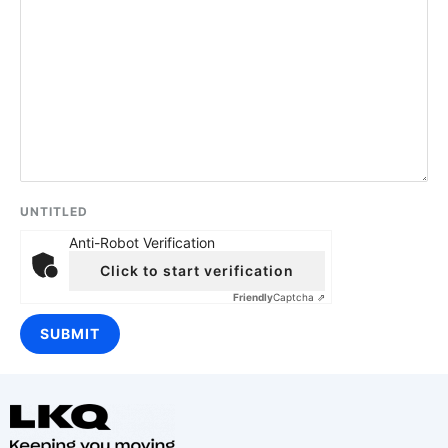
UNTITLED
Anti-Robot Verification
Click to start verification
Friendly
Captcha ⇗