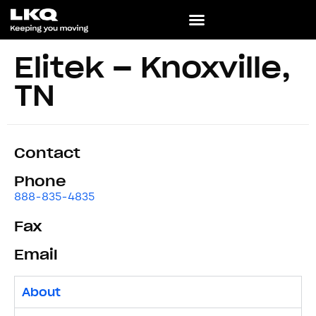
Elitek – Knoxville,
TN
Contact
Phone
888-835-4835
Fax
Email
About