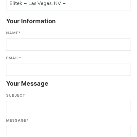
Elitek – Las Vegas, NV –
Your Information
NAME
*
EMAIL
*
Your Message
SUBJECT
MESSAGE
*