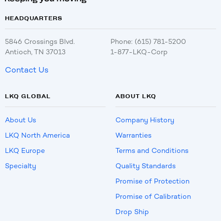
HEADQUARTERS
5846 Crossings Blvd.
Phone: (615) 781-5200
Antioch, TN 37013
1-877-LKQ-Corp
Contact Us
LKQ GLOBAL
ABOUT LKQ
About Us
Company History
LKQ North America
Warranties
LKQ Europe
Terms and Conditions
Specialty
Quality Standards
Promise of Protection
Promise of Calibration
Drop Ship