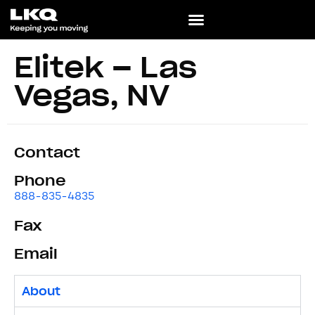
Elitek – Las
Vegas, NV
Contact
Phone
888-835-4835
Fax
Email
About