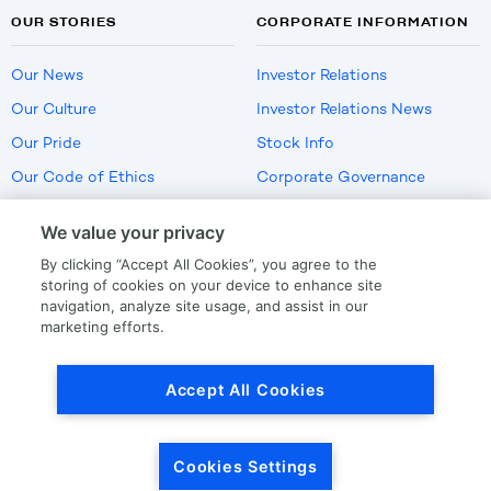
OUR STORIES
CORPORATE INFORMATION
Our News
Investor Relations
Our Culture
Investor Relations News
Our Pride
Stock Info
Our Code of Ethics
Corporate Governance
Careers
We value your privacy
Policies
By clicking “Accept All Cookies”, you agree to the
US Employment Verification
storing of cookies on your device to enhance site
navigation, analyze site usage, and assist in our
marketing efforts.
Privacy
|
Terms Of Use
Accept All Cookies
© Copyright
2026
by LKQ Corporation
Cookies Settings