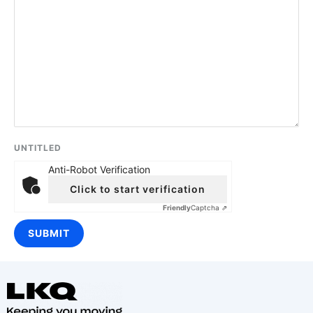
UNTITLED
Anti-Robot Verification
Click to start verification
Friendly
Captcha ⇗