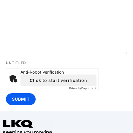
UNTITLED
Anti-Robot Verification
Click to start verification
Friendly
Captcha ⇗