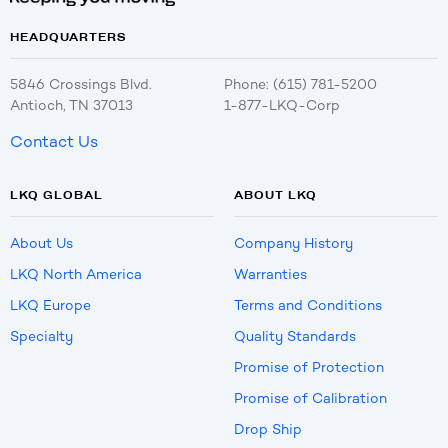
HEADQUARTERS
5846 Crossings Blvd.
Phone: (615) 781-5200
Antioch, TN 37013
1-877-LKQ-Corp
Contact Us
LKQ GLOBAL
ABOUT LKQ
About Us
Company History
LKQ North America
Warranties
LKQ Europe
Terms and Conditions
Specialty
Quality Standards
Promise of Protection
Promise of Calibration
Drop Ship