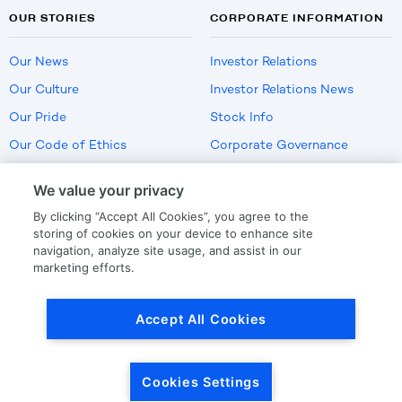
OUR STORIES
CORPORATE INFORMATION
Our News
Investor Relations
Our Culture
Investor Relations News
Our Pride
Stock Info
Our Code of Ethics
Corporate Governance
Careers
We value your privacy
Policies
By clicking “Accept All Cookies”, you agree to the
US Employment Verification
storing of cookies on your device to enhance site
navigation, analyze site usage, and assist in our
marketing efforts.
Privacy
|
Terms Of Use
Accept All Cookies
© Copyright
2026
by LKQ Corporation
Cookies Settings