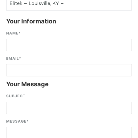
Elitek – Louisville, KY –
Your Information
NAME
*
EMAIL
*
Your Message
SUBJECT
MESSAGE
*