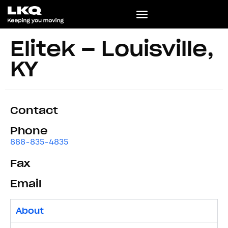
Elitek – Louisville,
KY
Contact
Phone
888-835-4835
Fax
Email
About