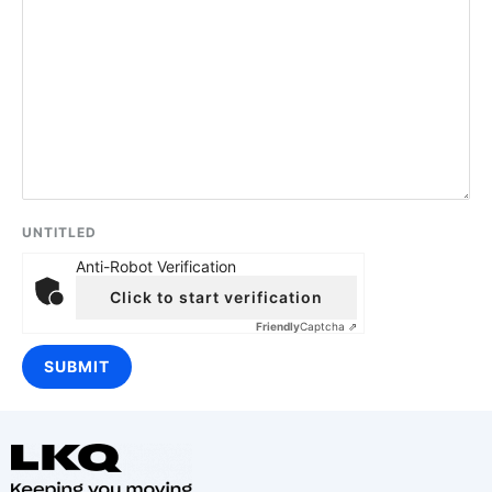
UNTITLED
Anti-Robot Verification
Click to start verification
Friendly
Captcha ⇗