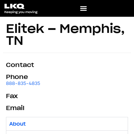
Elitek – Memphis,
TN
Contact
Phone
888-835-4835
Fax
Email
About