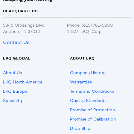
HEADQUARTERS
5846 Crossings Blvd.
Phone: (615) 781-5200
Antioch, TN 37013
1-877-LKQ-Corp
Contact Us
LKQ GLOBAL
ABOUT LKQ
About Us
Company History
LKQ North America
Warranties
LKQ Europe
Terms and Conditions
Specialty
Quality Standards
Promise of Protection
Promise of Calibration
Drop Ship