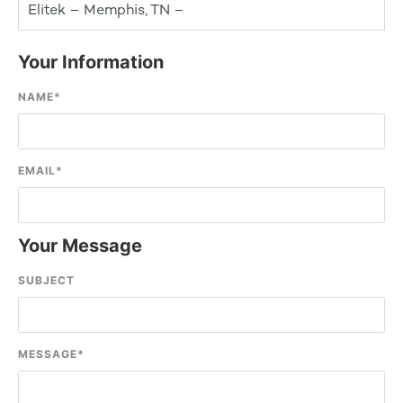
Elitek – Memphis, TN –
Your Information
NAME
*
EMAIL
*
Your Message
SUBJECT
MESSAGE
*