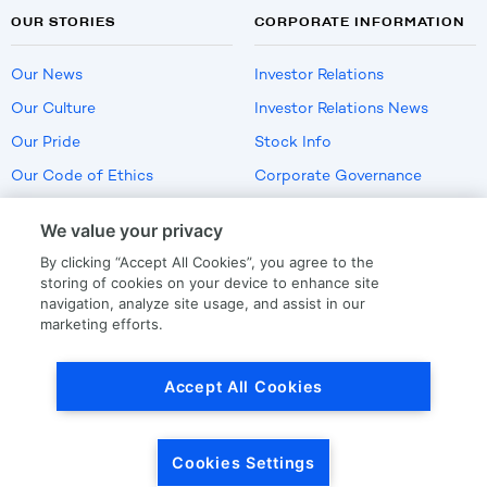
OUR STORIES
CORPORATE INFORMATION
Our News
Investor Relations
Our Culture
Investor Relations News
Our Pride
Stock Info
Our Code of Ethics
Corporate Governance
Careers
We value your privacy
Policies
By clicking “Accept All Cookies”, you agree to the
US Employment Verification
storing of cookies on your device to enhance site
navigation, analyze site usage, and assist in our
marketing efforts.
Privacy
|
Terms Of Use
Accept All Cookies
© Copyright
2026
by LKQ Corporation
Cookies Settings