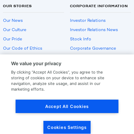
OUR STORIES
CORPORATE INFORMATION
Our News
Investor Relations
Our Culture
Investor Relations News
Our Pride
Stock Info
Our Code of Ethics
Corporate Governance
Careers
We value your privacy
Policies
By clicking “Accept All Cookies”, you agree to the
US Employment Verification
storing of cookies on your device to enhance site
navigation, analyze site usage, and assist in our
marketing efforts.
Privacy
|
Terms Of Use
Accept All Cookies
© Copyright
2026
by LKQ Corporation
Cookies Settings