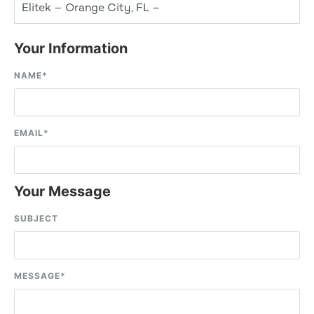
Elitek – Orange City, FL –
Your Information
NAME
*
EMAIL
*
Your Message
SUBJECT
MESSAGE
*