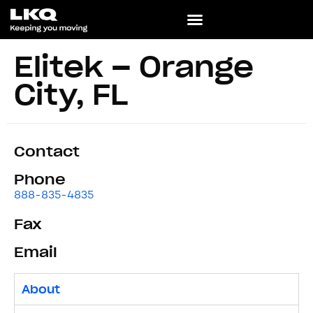
Elitek – Orange
City, FL
Contact
Phone
888-835-4835
Fax
Email
About