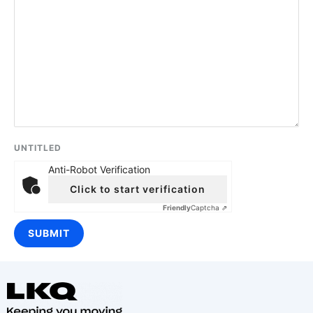
UNTITLED
Anti-Robot Verification
Click to start verification
Friendly
Captcha ⇗