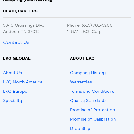
HEADQUARTERS
5846 Crossings Blvd.
Phone: (615) 781-5200
Antioch, TN 37013
1-877-LKQ-Corp
Contact Us
LKQ GLOBAL
ABOUT LKQ
About Us
Company History
LKQ North America
Warranties
LKQ Europe
Terms and Conditions
Specialty
Quality Standards
Promise of Protection
Promise of Calibration
Drop Ship