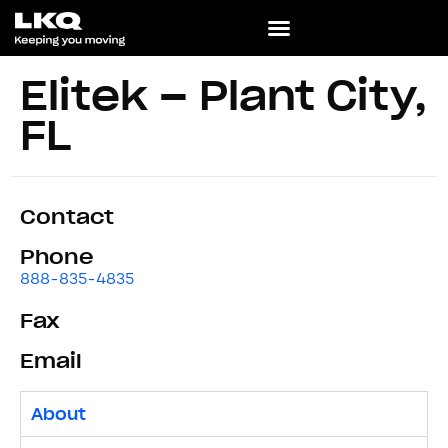
Elitek – Plant City,
FL
Contact
Phone
888-835-4835
Fax
Email
About