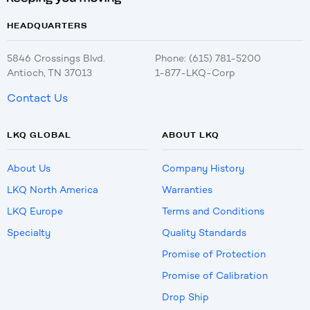
HEADQUARTERS
5846 Crossings Blvd.
Phone: (615) 781-5200
Antioch, TN 37013
1-877-LKQ-Corp
Contact Us
LKQ GLOBAL
ABOUT LKQ
About Us
Company History
LKQ North America
Warranties
LKQ Europe
Terms and Conditions
Specialty
Quality Standards
Promise of Protection
Promise of Calibration
Drop Ship