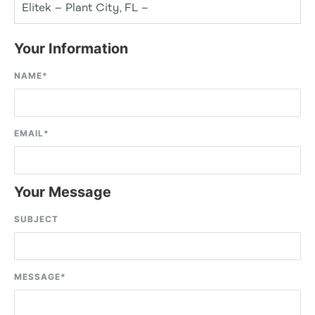
Elitek – Plant City, FL –
Your Information
NAME
*
EMAIL
*
Your Message
SUBJECT
MESSAGE
*