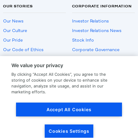
OUR STORIES
CORPORATE INFORMATION
Our News
Investor Relations
Our Culture
Investor Relations News
Our Pride
Stock Info
Our Code of Ethics
Corporate Governance
Careers
We value your privacy
Policies
By clicking “Accept All Cookies”, you agree to the
US Employment Verification
storing of cookies on your device to enhance site
navigation, analyze site usage, and assist in our
marketing efforts.
Privacy
|
Terms Of Use
Accept All Cookies
© Copyright
2026
by LKQ Corporation
Cookies Settings