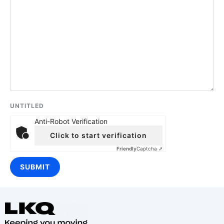
UNTITLED
Anti-Robot Verification
Click to start verification
Friendly
Captcha ⇗