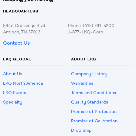
HEADQUARTERS
5846 Crossings Blvd.
Phone: (615) 781-5200
Antioch, TN 37013
1-877-LKQ-Corp
Contact Us
LKQ GLOBAL
ABOUT LKQ
About Us
Company History
LKQ North America
Warranties
LKQ Europe
Terms and Conditions
Specialty
Quality Standards
Promise of Protection
Promise of Calibration
Drop Ship