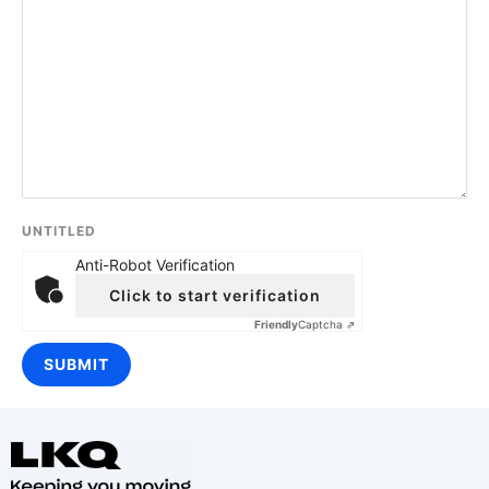
UNTITLED
Anti-Robot Verification
Click to start verification
Friendly
Captcha ⇗