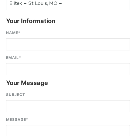
Elitek – St Louis, MO –
Your Information
NAME
*
EMAIL
*
Your Message
SUBJECT
MESSAGE
*