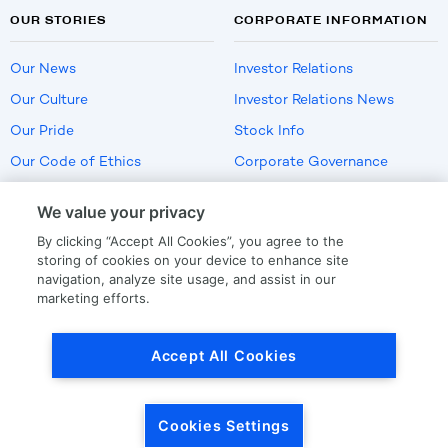
OUR STORIES
CORPORATE INFORMATION
Our News
Investor Relations
Our Culture
Investor Relations News
Our Pride
Stock Info
Our Code of Ethics
Corporate Governance
Careers
We value your privacy
Policies
By clicking “Accept All Cookies”, you agree to the
US Employment Verification
storing of cookies on your device to enhance site
navigation, analyze site usage, and assist in our
marketing efforts.
Privacy
|
Terms Of Use
Accept All Cookies
© Copyright
2026
by LKQ Corporation
Cookies Settings