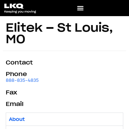
Elitek – St Louis,
MO
Contact
Phone
888-835-4835
Fax
Email
About