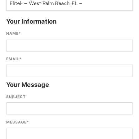
Elitek – West Palm Beach, FL –
Your Information
NAME
*
EMAIL
*
Your Message
SUBJECT
MESSAGE
*