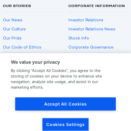
OUR STORIES
CORPORATE INFORMATION
Our News
Investor Relations
Our Culture
Investor Relations News
Our Pride
Stock Info
Our Code of Ethics
Corporate Governance
Careers
We value your privacy
Policies
By clicking “Accept All Cookies”, you agree to the
US Employment Verification
storing of cookies on your device to enhance site
navigation, analyze site usage, and assist in our
marketing efforts.
Privacy
|
Terms Of Use
Accept All Cookies
© Copyright
2026
by LKQ Corporation
Cookies Settings