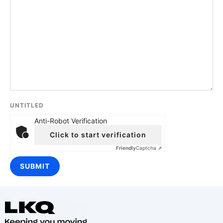
UNTITLED
Anti-Robot Verification
Click to start verification
Friendly
Captcha ⇗