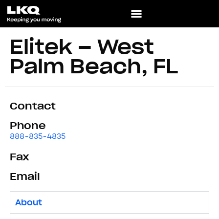
Elitek – West
Palm Beach, FL
Contact
Phone
888-835-4835
Fax
Email
About