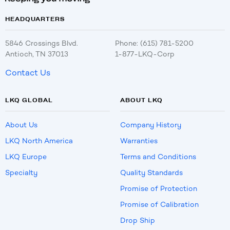
HEADQUARTERS
5846 Crossings Blvd.
Phone: (615) 781-5200
Antioch, TN 37013
1-877-LKQ-Corp
Contact Us
LKQ GLOBAL
ABOUT LKQ
About Us
Company History
LKQ North America
Warranties
LKQ Europe
Terms and Conditions
Specialty
Quality Standards
Promise of Protection
Promise of Calibration
Drop Ship