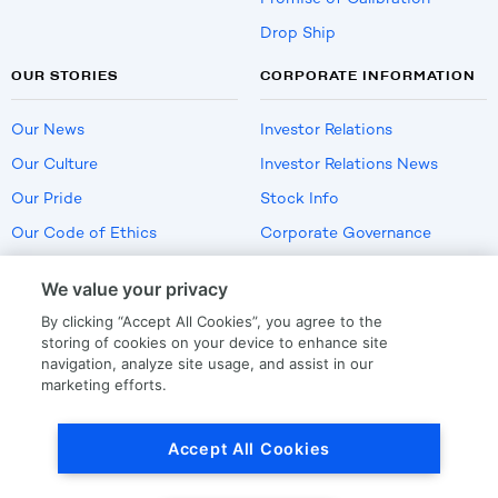
Drop Ship
OUR STORIES
CORPORATE INFORMATION
Our News
Investor Relations
Our Culture
Investor Relations News
Our Pride
Stock Info
Our Code of Ethics
Corporate Governance
Careers
We value your privacy
Policies
By clicking “Accept All Cookies”, you agree to the
US Employment Verification
storing of cookies on your device to enhance site
navigation, analyze site usage, and assist in our
marketing efforts.
Privacy
|
Terms Of Use
Accept All Cookies
© Copyright
2026
by LKQ Corporation