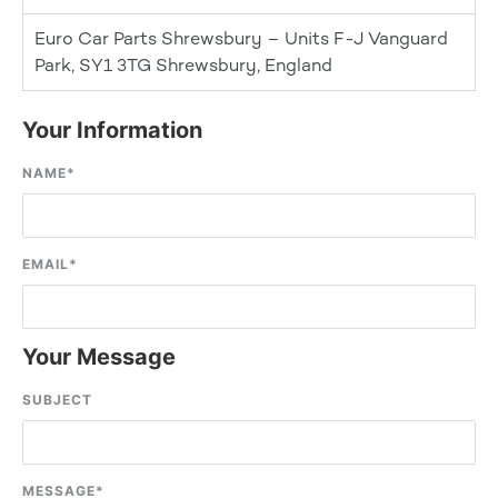
Euro Car Parts Shrewsbury – Units F-J Vanguard
Park, SY1 3TG Shrewsbury, England
Your Information
NAME
*
EMAIL
*
Your Message
SUBJECT
MESSAGE
*