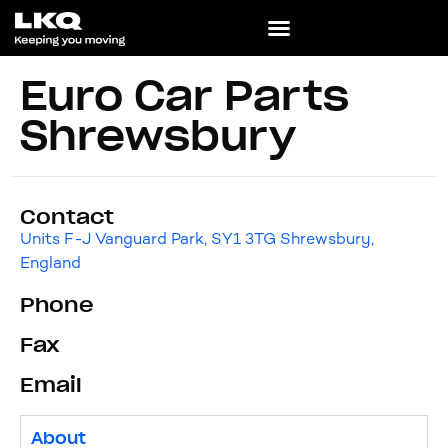
Euro Car Parts
Shrewsbury
Contact
Units F-J Vanguard Park, SY1 3TG Shrewsbury,
England
Phone
Fax
Email
About