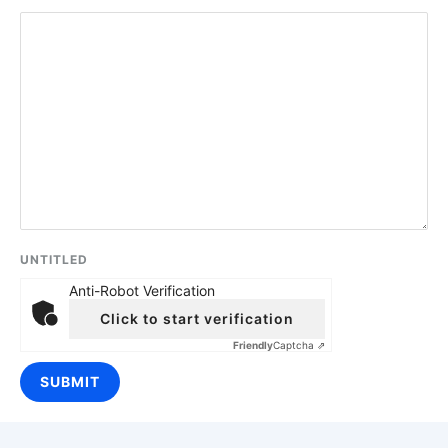
UNTITLED
Anti-Robot Verification
Click to start verification
Friendly
Captcha ⇗