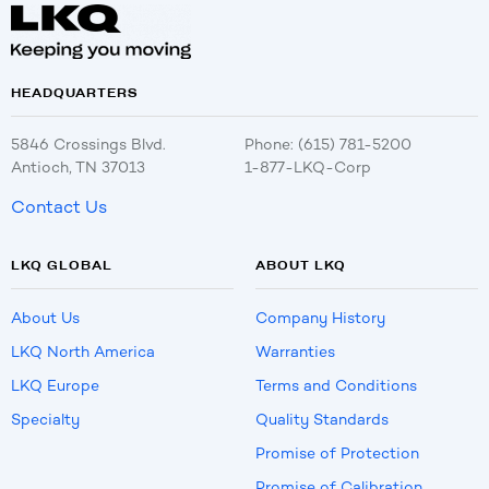
HEADQUARTERS
5846 Crossings Blvd.
Phone: (615) 781-5200
Antioch, TN 37013
1-877-LKQ-Corp
Contact Us
LKQ GLOBAL
ABOUT LKQ
About Us
Company History
LKQ North America
Warranties
LKQ Europe
Terms and Conditions
Specialty
Quality Standards
Promise of Protection
Promise of Calibration