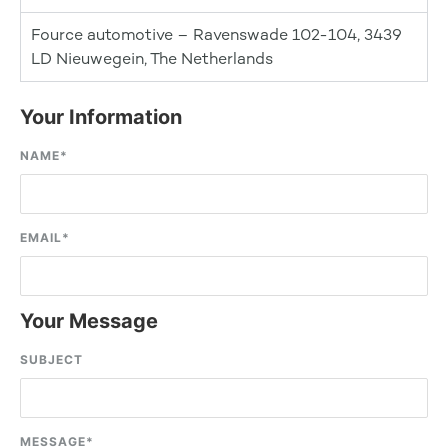
Fource automotive – Ravenswade 102-104, 3439
LD Nieuwegein, The Netherlands
Your Information
NAME
*
EMAIL
*
Your Message
SUBJECT
MESSAGE
*