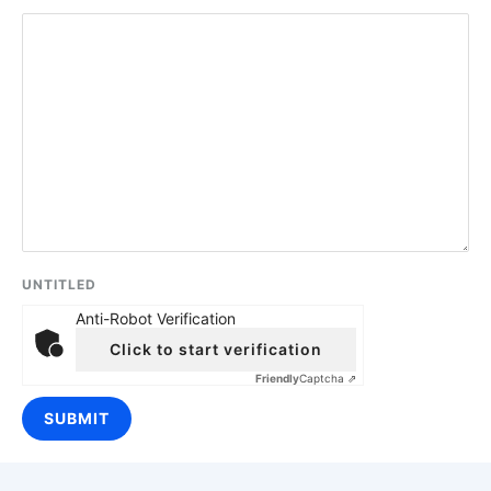
UNTITLED
Anti-Robot Verification
Click to start verification
Friendly
Captcha ⇗