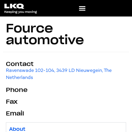
Fource
automotive
Contact
Ravenswade 102-104, 3439 LD Nieuwegein, The
Netherlands
Phone
Fax
Email
About