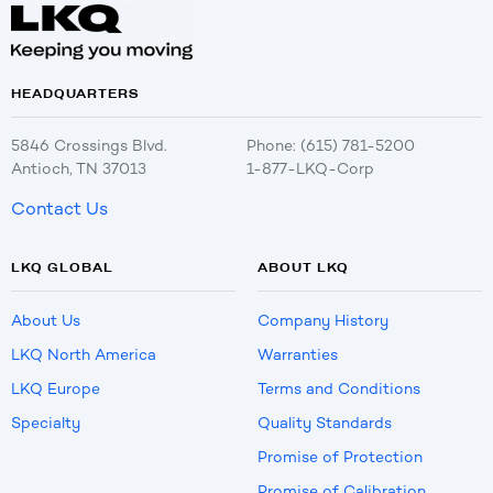
HEADQUARTERS
5846 Crossings Blvd.
Phone: (615) 781-5200
Antioch, TN 37013
1-877-LKQ-Corp
Contact Us
LKQ GLOBAL
ABOUT LKQ
About Us
Company History
LKQ North America
Warranties
LKQ Europe
Terms and Conditions
Specialty
Quality Standards
Promise of Protection
Promise of Calibration