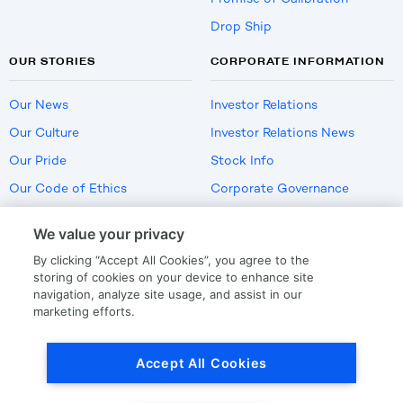
Drop Ship
OUR STORIES
CORPORATE INFORMATION
Our News
Investor Relations
Our Culture
Investor Relations News
Our Pride
Stock Info
Our Code of Ethics
Corporate Governance
Careers
We value your privacy
Policies
By clicking “Accept All Cookies”, you agree to the
US Employment Verification
storing of cookies on your device to enhance site
navigation, analyze site usage, and assist in our
marketing efforts.
Privacy
|
Terms Of Use
Accept All Cookies
© Copyright
2026
by LKQ Corporation