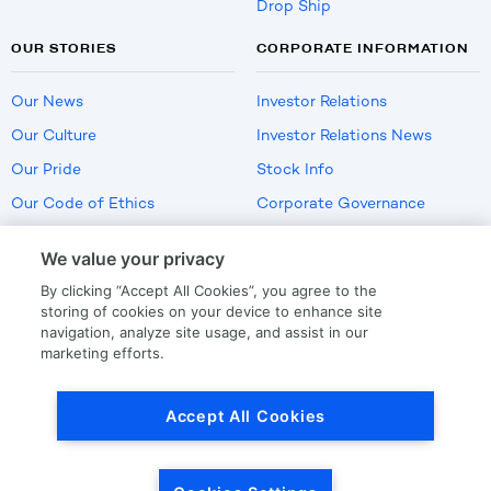
Drop Ship
OUR STORIES
CORPORATE INFORMATION
Our News
Investor Relations
Our Culture
Investor Relations News
Our Pride
Stock Info
Our Code of Ethics
Corporate Governance
Careers
We value your privacy
Policies
By clicking “Accept All Cookies”, you agree to the
US Employment Verification
storing of cookies on your device to enhance site
navigation, analyze site usage, and assist in our
marketing efforts.
Privacy
|
Terms Of Use
Accept All Cookies
© Copyright
2026
by LKQ Corporation