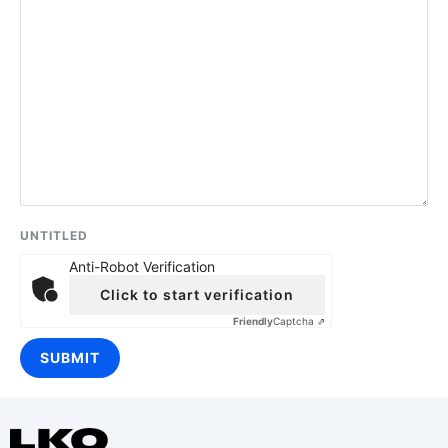
UNTITLED
Anti-Robot Verification
Click to start verification
Friendly
Captcha ⇗