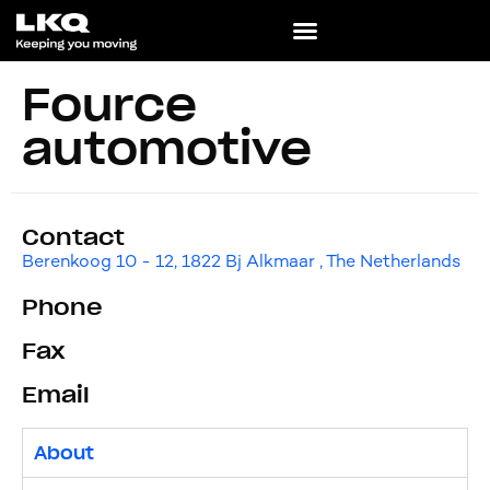
Fource
automotive
Contact
Berenkoog 10 - 12, 1822 Bj Alkmaar , The Netherlands
Phone
Fax
Email
About