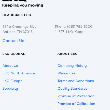
HEADQUARTERS
5846 Crossings Blvd.
Phone: (615) 781-5200
Antioch, TN 37013
1-877-LKQ-Corp
Contact Us
LKQ GLOBAL
ABOUT LKQ
About Us
Company History
LKQ North America
Warranties
LKQ Europe
Terms and Conditions
Specialty
Quality Standards
Promise of Protection
Promise of Calibration