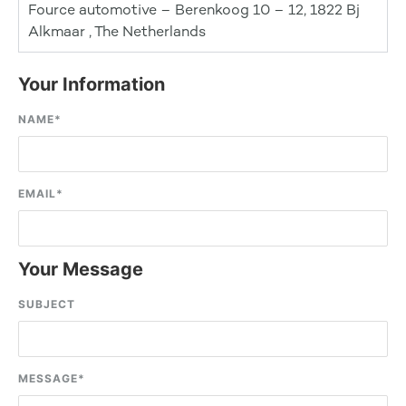
Fource automotive – Berenkoog 10 – 12, 1822 Bj
Alkmaar , The Netherlands
Your Information
NAME
*
EMAIL
*
Your Message
SUBJECT
MESSAGE
*