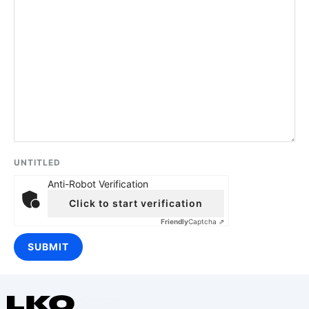
UNTITLED
Anti-Robot Verification
Click to start verification
Friendly
Captcha ⇗