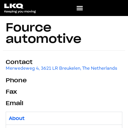
Fource
automotive
Contact
Merwedeweg 4, 3621 LR Breukelen, The Netherlands
Phone
Fax
Email
About