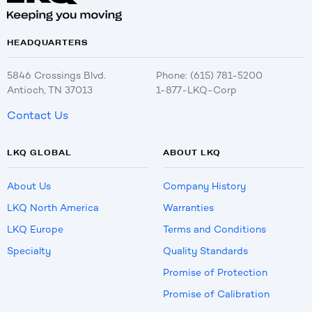
HEADQUARTERS
5846 Crossings Blvd.
Phone: (615) 781-5200
Antioch, TN 37013
1-877-LKQ-Corp
Contact Us
LKQ GLOBAL
ABOUT LKQ
About Us
Company History
LKQ North America
Warranties
LKQ Europe
Terms and Conditions
Specialty
Quality Standards
Promise of Protection
Promise of Calibration