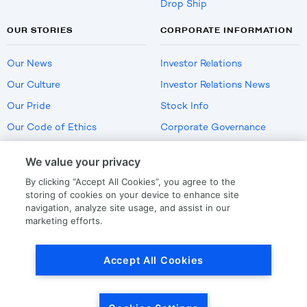
Drop Ship
OUR STORIES
CORPORATE INFORMATION
Our News
Investor Relations
Our Culture
Investor Relations News
Our Pride
Stock Info
Our Code of Ethics
Corporate Governance
Careers
We value your privacy
Policies
By clicking “Accept All Cookies”, you agree to the
US Employment Verification
storing of cookies on your device to enhance site
navigation, analyze site usage, and assist in our
marketing efforts.
Privacy
|
Terms Of Use
Accept All Cookies
© Copyright
2026
by LKQ Corporation