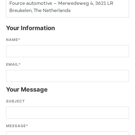
Fource automotive – Merwedeweg 4, 3621 LR
Breukelen, The Netherlands
Your Information
NAME
*
EMAIL
*
Your Message
SUBJECT
MESSAGE
*