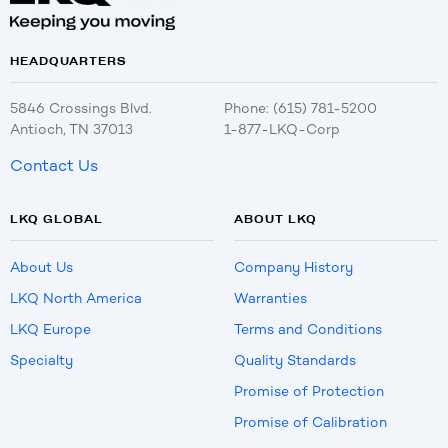
HEADQUARTERS
5846 Crossings Blvd.
Phone: (615) 781-5200
Antioch, TN 37013
1-877-LKQ-Corp
Contact Us
LKQ GLOBAL
ABOUT LKQ
About Us
Company History
LKQ North America
Warranties
LKQ Europe
Terms and Conditions
Specialty
Quality Standards
Promise of Protection
Promise of Calibration