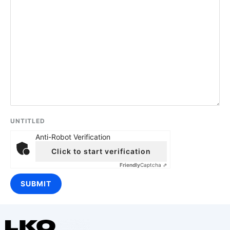
UNTITLED
Anti-Robot Verification
Click to start verification
Friendly
Captcha ⇗