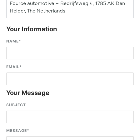
Fource automotive – Bedrijfsweg 4, 1785 AK Den
Helder, The Netherlands
Your Information
NAME
*
EMAIL
*
Your Message
SUBJECT
MESSAGE
*