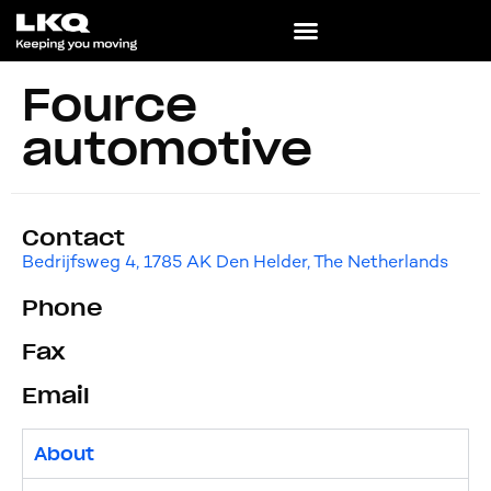
Fource
automotive
Contact
Bedrijfsweg 4, 1785 AK Den Helder, The Netherlands
Phone
Fax
Email
About