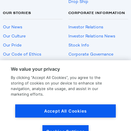
Drop Ship
OUR STORIES
CORPORATE INFORMATION
Our News
Investor Relations
Our Culture
Investor Relations News
Our Pride
Stock Info
Our Code of Ethics
Corporate Governance
Careers
We value your privacy
Policies
By clicking “Accept All Cookies”, you agree to the
US Employment Verification
storing of cookies on your device to enhance site
navigation, analyze site usage, and assist in our
marketing efforts.
Privacy
|
Terms Of Use
Accept All Cookies
© Copyright
2026
by LKQ Corporation