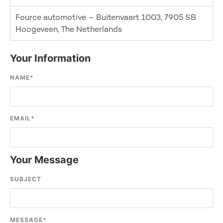
Fource automotive – Buitenvaart 1003, 7905 SB
Hoogeveen, The Netherlands
Your Information
NAME
*
EMAIL
*
Your Message
SUBJECT
MESSAGE
*