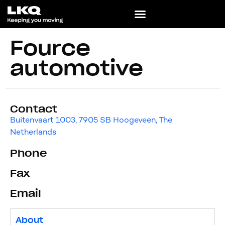
Fource
automotive
Contact
Buitenvaart 1003, 7905 SB Hoogeveen, The
Netherlands
Phone
Fax
Email
About