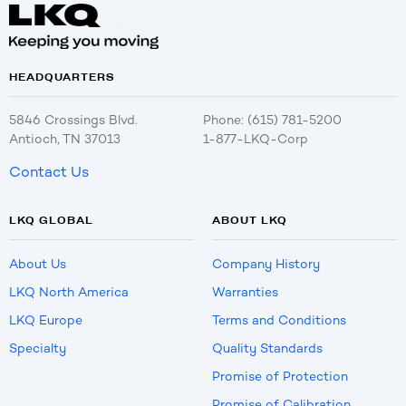
HEADQUARTERS
5846 Crossings Blvd.
Phone: (615) 781-5200
Antioch, TN 37013
1-877-LKQ-Corp
Contact Us
LKQ GLOBAL
ABOUT LKQ
About Us
Company History
LKQ North America
Warranties
LKQ Europe
Terms and Conditions
Specialty
Quality Standards
Promise of Protection
Promise of Calibration