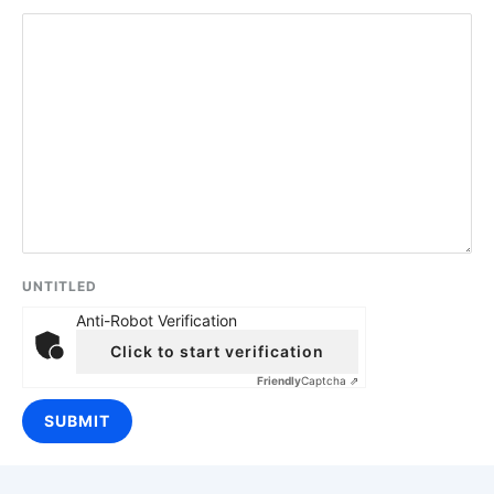
UNTITLED
Anti-Robot Verification
Click to start verification
Friendly
Captcha ⇗