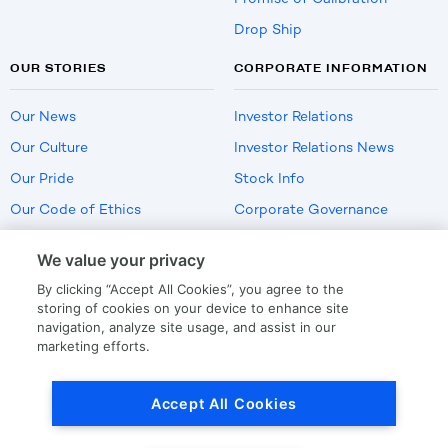
Drop Ship
OUR STORIES
CORPORATE INFORMATION
Our News
Investor Relations
Our Culture
Investor Relations News
Our Pride
Stock Info
Our Code of Ethics
Corporate Governance
Careers
We value your privacy
Policies
By clicking “Accept All Cookies”, you agree to the
US Employment Verification
storing of cookies on your device to enhance site
navigation, analyze site usage, and assist in our
marketing efforts.
Privacy
|
Terms Of Use
Accept All Cookies
© Copyright
2026
by LKQ Corporation