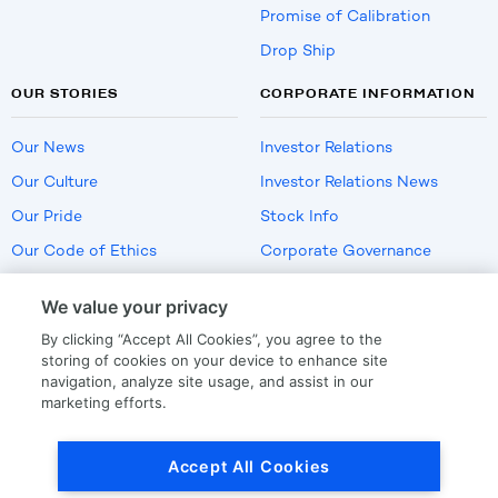
Promise of Calibration
Drop Ship
OUR STORIES
CORPORATE INFORMATION
Our News
Investor Relations
Our Culture
Investor Relations News
Our Pride
Stock Info
Our Code of Ethics
Corporate Governance
Careers
We value your privacy
Policies
By clicking “Accept All Cookies”, you agree to the
US Employment Verification
storing of cookies on your device to enhance site
navigation, analyze site usage, and assist in our
marketing efforts.
Privacy
|
Terms Of Use
Accept All Cookies