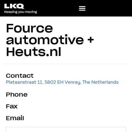
Fource
automotive +
Heuts.nl
Contact
Plataanstraat 11, 5802 EH Venray, The Netherlands
Phone
Fax
Email