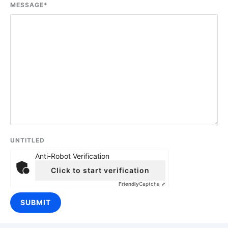
MESSAGE
*
UNTITLED
Anti-Robot Verification
Click to start verification
Friendly
Captcha ⇗