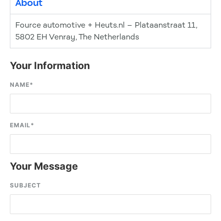
About
Fource automotive + Heuts.nl – Plataanstraat 11,
5802 EH Venray, The Netherlands
Your Information
NAME
*
EMAIL
*
Your Message
SUBJECT