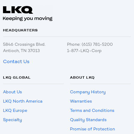
HEADQUARTERS
5846 Crossings Blvd.
Phone: (615) 781-5200
Antioch, TN 37013
1-877-LKQ-Corp
Contact Us
LKQ GLOBAL
ABOUT LKQ
About Us
Company History
LKQ North America
Warranties
LKQ Europe
Terms and Conditions
Specialty
Quality Standards
Promise of Protection