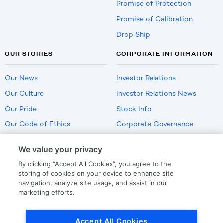
Promise of Protection
Promise of Calibration
Drop Ship
OUR STORIES
CORPORATE INFORMATION
Our News
Investor Relations
Our Culture
Investor Relations News
Our Pride
Stock Info
Our Code of Ethics
Corporate Governance
Careers
We value your privacy
Policies
By clicking “Accept All Cookies”, you agree to the
US Employment Verification
storing of cookies on your device to enhance site
navigation, analyze site usage, and assist in our
marketing efforts.
Privacy
|
Terms Of Use
Accept All Cookies