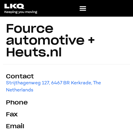
Fource
automotive +
Heuts.nl
Contact
Strijthagenweg 127, 6467 BR Kerkrade, The
Netherlands
Phone
Fax
Email