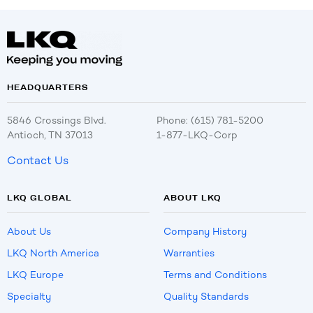
HEADQUARTERS
5846 Crossings Blvd.
Phone: (615) 781-5200
Antioch, TN 37013
1-877-LKQ-Corp
Contact Us
LKQ GLOBAL
ABOUT LKQ
About Us
Company History
LKQ North America
Warranties
LKQ Europe
Terms and Conditions
Specialty
Quality Standards