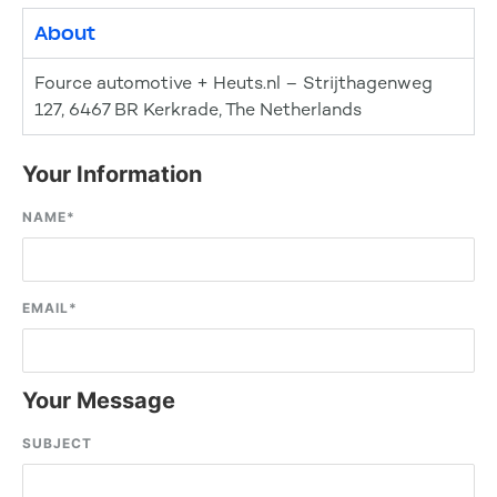
About
Fource automotive + Heuts.nl – Strijthagenweg
127, 6467 BR Kerkrade, The Netherlands
Your Information
NAME
*
EMAIL
*
Your Message
SUBJECT