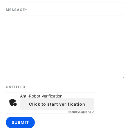
MESSAGE
*
UNTITLED
Anti-Robot Verification
Click to start verification
Friendly
Captcha ⇗