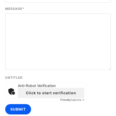
MESSAGE
*
UNTITLED
Anti-Robot Verification
Click to start verification
Friendly
Captcha ⇗