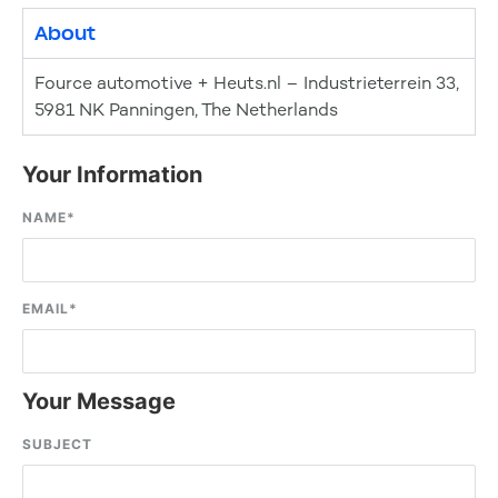
About
Fource automotive + Heuts.nl – Industrieterrein 33,
5981 NK Panningen, The Netherlands
Your Information
NAME
*
EMAIL
*
Your Message
SUBJECT