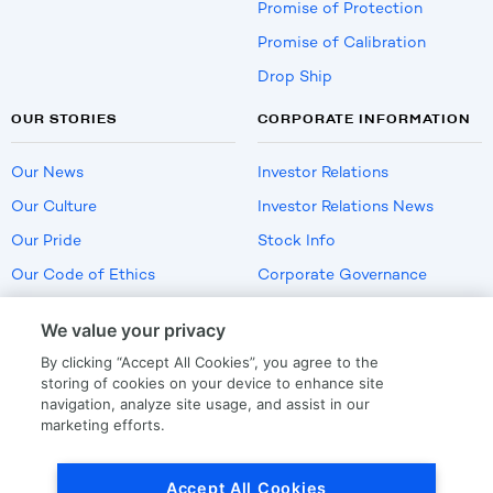
Promise of Protection
Promise of Calibration
Drop Ship
OUR STORIES
CORPORATE INFORMATION
Our News
Investor Relations
Our Culture
Investor Relations News
Our Pride
Stock Info
Our Code of Ethics
Corporate Governance
Careers
We value your privacy
Policies
By clicking “Accept All Cookies”, you agree to the
US Employment Verification
storing of cookies on your device to enhance site
navigation, analyze site usage, and assist in our
marketing efforts.
Privacy
|
Terms Of Use
Accept All Cookies