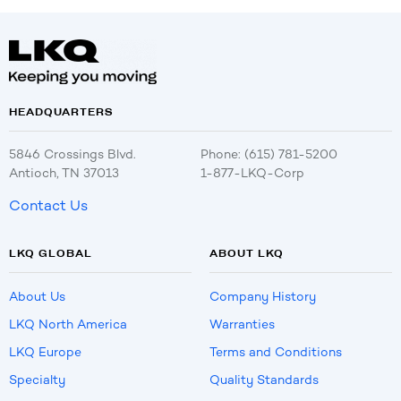
HEADQUARTERS
5846 Crossings Blvd.
Phone: (615) 781-5200
Antioch, TN 37013
1-877-LKQ-Corp
Contact Us
LKQ GLOBAL
ABOUT LKQ
About Us
Company History
LKQ North America
Warranties
LKQ Europe
Terms and Conditions
Specialty
Quality Standards