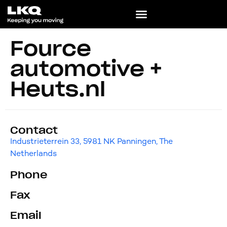
Fource
automotive +
Heuts.nl
Contact
Industrieterrein 33, 5981 NK Panningen, The
Netherlands
Phone
Fax
Email