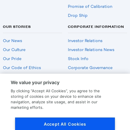
Promise of Calibration
Drop Ship
OUR STORIES
CORPORATE INFORMATION
Our News
Investor Relations
Our Culture
Investor Relations News
Our Pride
Stock Info
Our Code of Ethics
Corporate Governance
Careers
We value your privacy
Policies
By clicking “Accept All Cookies”, you agree to the
US Employment Verification
storing of cookies on your device to enhance site
navigation, analyze site usage, and assist in our
marketing efforts.
Privacy
|
Terms Of Use
Accept All Cookies