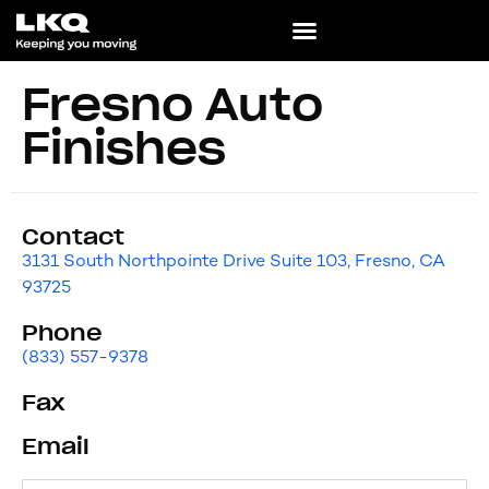
Fresno Auto
Finishes
Contact
3131 South Northpointe Drive Suite 103, Fresno, CA
93725
Phone
(833) 557-9378
Fax
Email