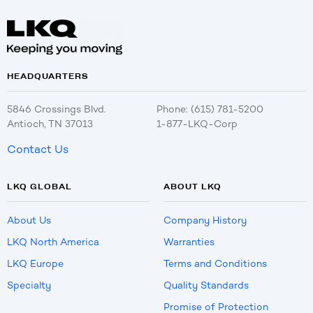
HEADQUARTERS
5846 Crossings Blvd.
Phone: (615) 781-5200
Antioch, TN 37013
1-877-LKQ-Corp
Contact Us
LKQ GLOBAL
ABOUT LKQ
About Us
Company History
LKQ North America
Warranties
LKQ Europe
Terms and Conditions
Specialty
Quality Standards
Promise of Protection