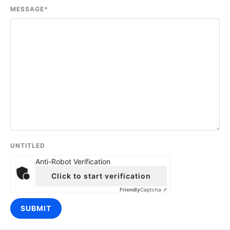
MESSAGE
*
UNTITLED
Anti-Robot Verification
Click to start verification
Friendly
Captcha ⇗