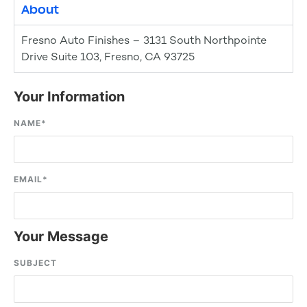
About
Fresno Auto Finishes – 3131 South Northpointe
Drive Suite 103, Fresno, CA 93725
Your Information
NAME
*
EMAIL
*
Your Message
SUBJECT