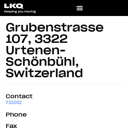
Grubenstrasse
107, 3322
Urtenen-
Schönbühl,
Switzerland
Contact
7.51032
Phone
Fax