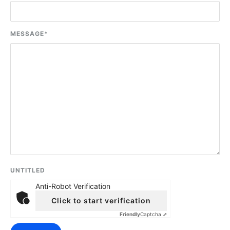
MESSAGE
*
UNTITLED
Anti-Robot Verification
Click to start verification
Friendly
Captcha ⇗