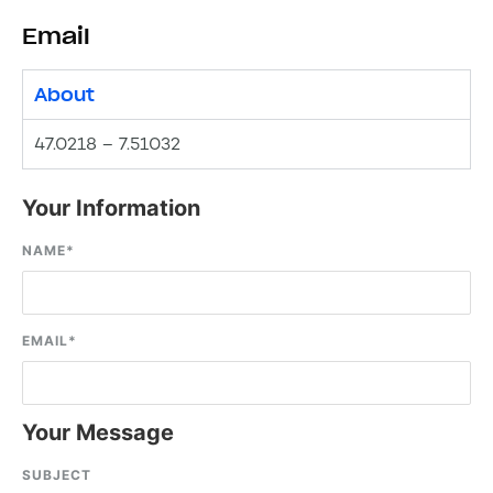
Email
About
47.0218 – 7.51032
Your Information
NAME
*
EMAIL
*
Your Message
SUBJECT