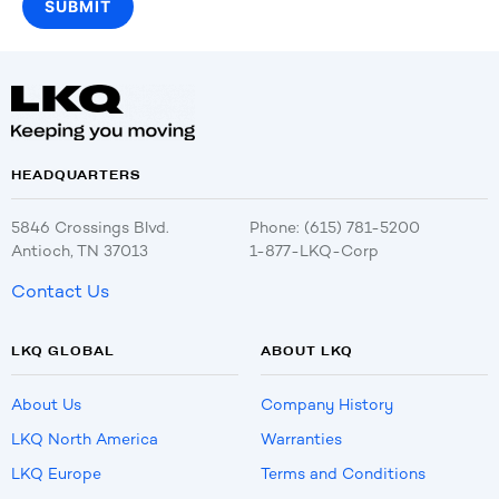
HEADQUARTERS
5846 Crossings Blvd.
Phone: (615) 781-5200
Antioch, TN 37013
1-877-LKQ-Corp
Contact Us
LKQ GLOBAL
ABOUT LKQ
About Us
Company History
LKQ North America
Warranties
LKQ Europe
Terms and Conditions