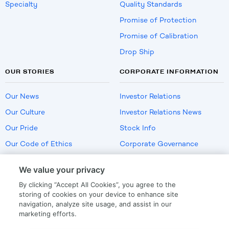
Specialty
Quality Standards
Promise of Protection
Promise of Calibration
Drop Ship
OUR STORIES
CORPORATE INFORMATION
Our News
Investor Relations
Our Culture
Investor Relations News
Our Pride
Stock Info
Our Code of Ethics
Corporate Governance
Careers
We value your privacy
Policies
By clicking “Accept All Cookies”, you agree to the
US Employment Verification
storing of cookies on your device to enhance site
navigation, analyze site usage, and assist in our
marketing efforts.