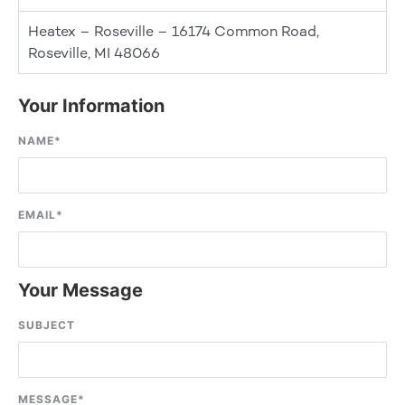
Heatex – Roseville – 16174 Common Road,
Roseville, MI 48066
Your Information
NAME
*
EMAIL
*
Your Message
SUBJECT
MESSAGE
*