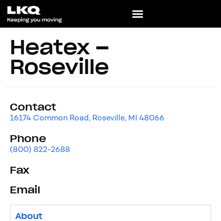
Heatex –
Roseville
Contact
16174 Common Road, Roseville, MI 48066
Phone
(800) 822-2688
Fax
Email
About