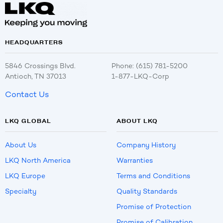
HEADQUARTERS
5846 Crossings Blvd.
Phone: (615) 781-5200
Antioch, TN 37013
1-877-LKQ-Corp
Contact Us
LKQ GLOBAL
ABOUT LKQ
About Us
Company History
LKQ North America
Warranties
LKQ Europe
Terms and Conditions
Specialty
Quality Standards
Promise of Protection
Promise of Calibration