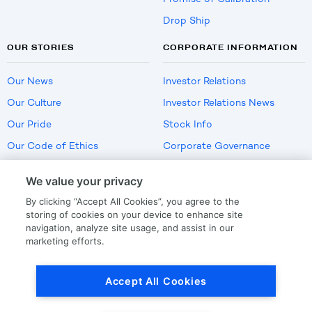
Drop Ship
OUR STORIES
CORPORATE INFORMATION
Our News
Investor Relations
Our Culture
Investor Relations News
Our Pride
Stock Info
Our Code of Ethics
Corporate Governance
Careers
We value your privacy
Policies
By clicking “Accept All Cookies”, you agree to the
US Employment Verification
storing of cookies on your device to enhance site
navigation, analyze site usage, and assist in our
marketing efforts.
Privacy
|
Terms Of Use
Accept All Cookies
© Copyright
2026
by LKQ Corporation