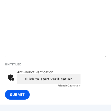
UNTITLED
Anti-Robot Verification
Click to start verification
Friendly
Captcha ⇗