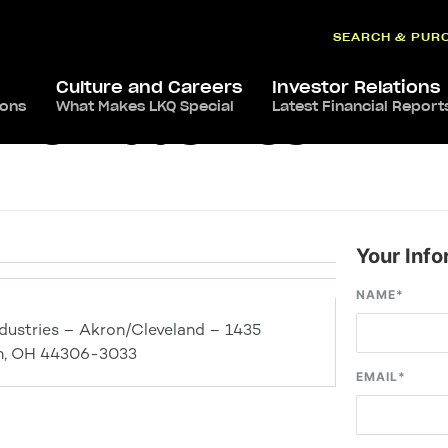
SEARCH & PUR
Culture and Careers
Investor Relations
ions
What Makes LKQ Special
Latest Financial Report
ve Industries –
Your Info
NAME
*
dustries – Akron/Cleveland – 1435
ron, OH 44306-3033
EMAIL
*