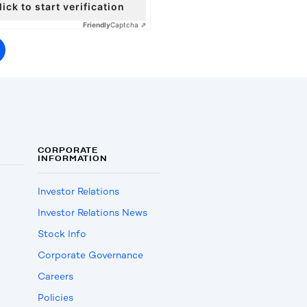
lick to start verification
Friendly
Captcha ⇗
CORPORATE
INFORMATION
Investor Relations
Investor Relations News
Stock Info
Corporate Governance
Careers
Policies