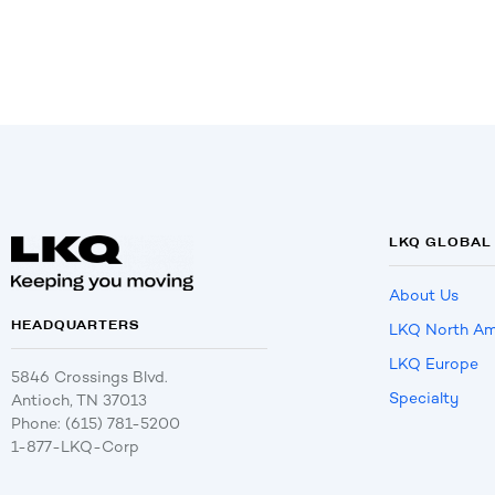
LKQ GLOBAL
About Us
HEADQUARTERS
LKQ North Am
LKQ Europe
5846 Crossings Blvd.
Specialty
Antioch, TN 37013
Phone: (615) 781-5200
1-877-LKQ-Corp