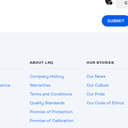
C
ABOUT LKQ
OUR STORIES
Company History
Our News
erica
Warranties
Our Culture
Terms and Conditions
Our Pride
Quality Standards
Our Code of Ethics
Promise of Protection
Promise of Calibration