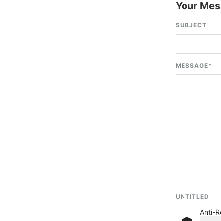
Your Mes
SUBJECT
MESSAGE
*
UNTITLED
Anti-R