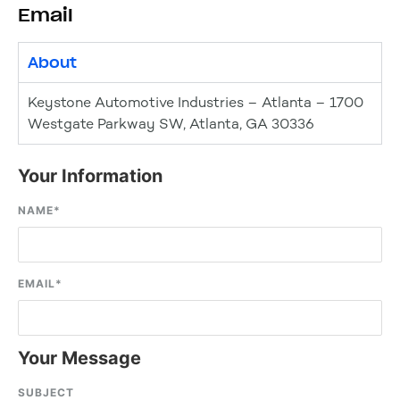
Email
About
Keystone Automotive Industries – Atlanta – 1700
Westgate Parkway SW, Atlanta, GA 30336
Your Information
NAME
*
EMAIL
*
Your Message
SUBJECT