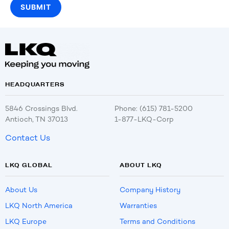
HEADQUARTERS
5846 Crossings Blvd.
Phone: (615) 781-5200
Antioch, TN 37013
1-877-LKQ-Corp
Contact Us
LKQ GLOBAL
ABOUT LKQ
About Us
Company History
LKQ North America
Warranties
LKQ Europe
Terms and Conditions