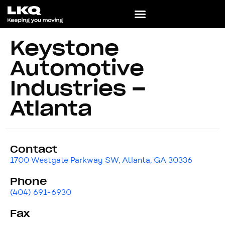
Keystone
Automotive
Industries –
Atlanta
Contact
1700 Westgate Parkway SW, Atlanta, GA 30336
Phone
(404) 691-6930
Fax