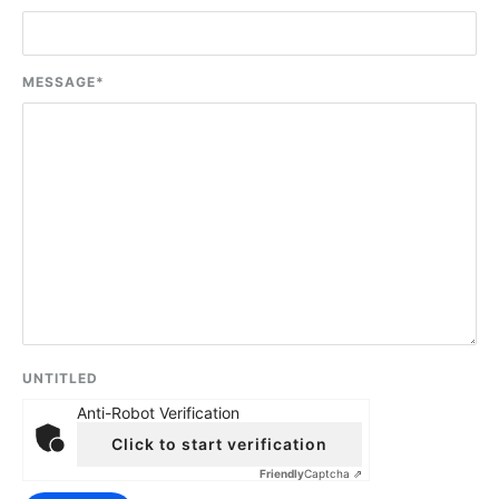
MESSAGE
*
UNTITLED
Anti-Robot Verification
Click to start verification
Friendly
Captcha ⇗