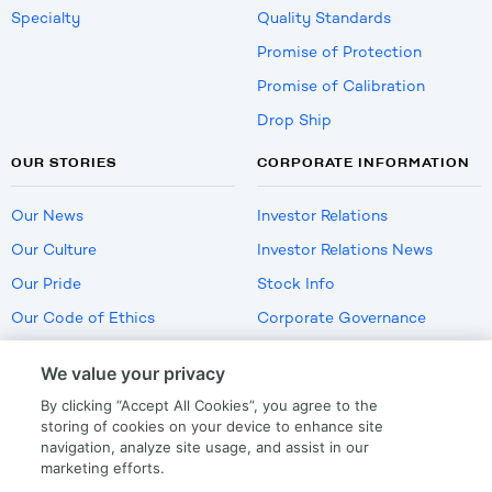
Specialty
Quality Standards
Promise of Protection
Promise of Calibration
Drop Ship
OUR STORIES
CORPORATE INFORMATION
Our News
Investor Relations
Our Culture
Investor Relations News
Our Pride
Stock Info
Our Code of Ethics
Corporate Governance
Careers
We value your privacy
Policies
By clicking “Accept All Cookies”, you agree to the
US Employment Verification
storing of cookies on your device to enhance site
navigation, analyze site usage, and assist in our
marketing efforts.