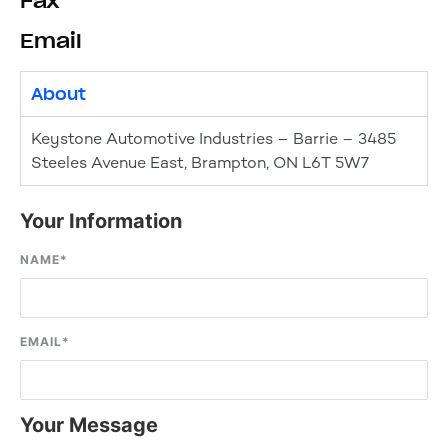
Fax
Email
About
Keystone Automotive Industries – Barrie – 3485
Steeles Avenue East, Brampton, ON L6T 5W7
Your Information
NAME
*
EMAIL
*
Your Message