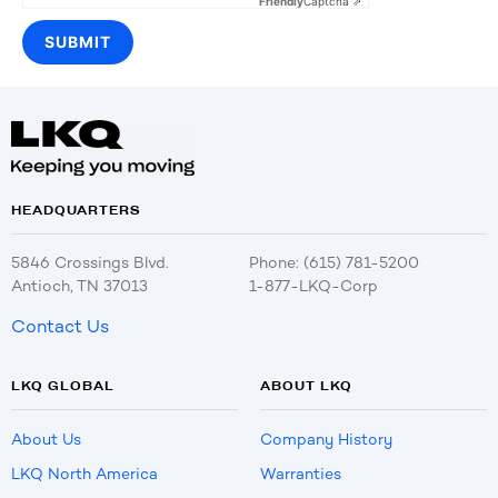
Friendly
Captcha ⇗
HEADQUARTERS
5846 Crossings Blvd.
Phone: (615) 781-5200
Antioch, TN 37013
1-877-LKQ-Corp
Contact Us
LKQ GLOBAL
ABOUT LKQ
About Us
Company History
LKQ North America
Warranties