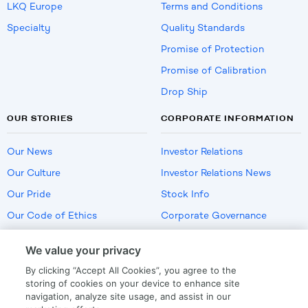
LKQ Europe
Terms and Conditions
Specialty
Quality Standards
Promise of Protection
Promise of Calibration
Drop Ship
OUR STORIES
CORPORATE INFORMATION
Our News
Investor Relations
Our Culture
Investor Relations News
Our Pride
Stock Info
Our Code of Ethics
Corporate Governance
Careers
We value your privacy
Policies
By clicking “Accept All Cookies”, you agree to the
US Employment Verification
storing of cookies on your device to enhance site
navigation, analyze site usage, and assist in our