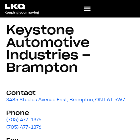
Keystone
Automotive
Industries –
Brampton
Contact
3485 Steeles Avenue East, Brampton, ON L6T 5W7
Phone
(705) 477-1376
(705) 477-1376