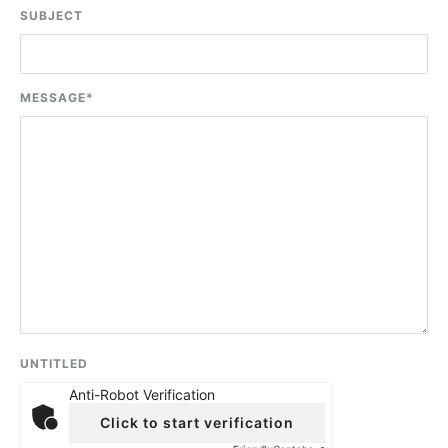
SUBJECT
MESSAGE
*
UNTITLED
Anti-Robot Verification
Click to start verification